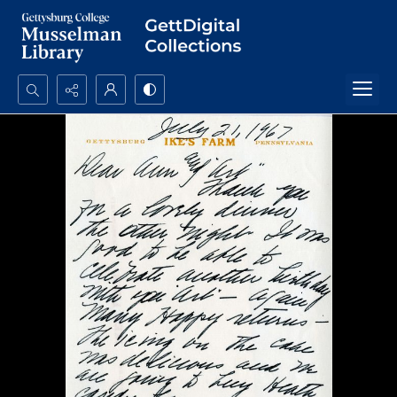
Search...
Advanced search