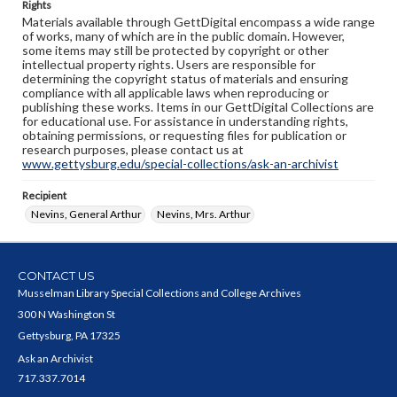
Rights
Materials available through GettDigital encompass a wide range
of works, many of which are in the public domain. However,
some items may still be protected by copyright or other
intellectual property rights. Users are responsible for
determining the copyright status of materials and ensuring
compliance with all applicable laws when reproducing or
publishing these works. Items in our GettDigital Collections are
for educational use. For assistance in understanding rights,
obtaining permissions, or requesting files for publication or
research purposes, please contact us at
www.gettysburg.edu/special-collections/ask-an-archivist
Recipient
Nevins, General Arthur
Nevins, Mrs. Arthur
CONTACT US
Musselman Library Special Collections and College Archives
300 N Washington St
Gettysburg, PA 17325
Ask an Archivist
717.337.7014