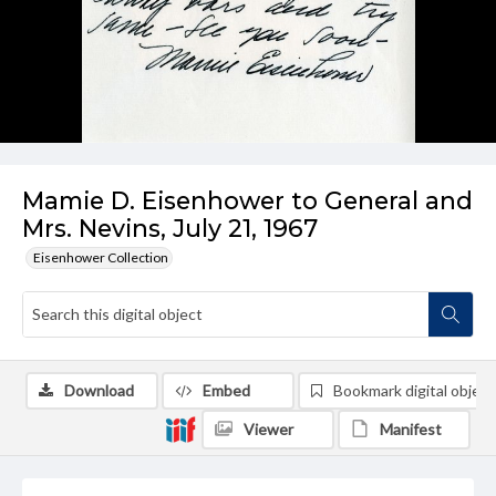
Mamie D. Eisenhower to General and
Mrs. Nevins, July 21, 1967
Eisenhower Collection
Download
Embed
Bookmark digital object
Viewer
Manifest