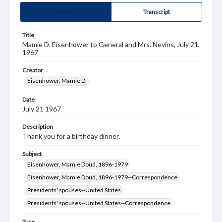
Summary
Transcript
Title
Mamie D. Eisenhower to General and Mrs. Nevins, July 21,
1967
Creator
Eisenhower, Mamie D.
Date
July 21 1967
Description
Thank you for a birthday dinner.
Subject
Eisenhower, Mamie Doud, 1896-1979
Eisenhower, Mamie Doud, 1896-1979--Correspondence
Presidents' spouses--United States
Presidents' spouses--United States--Correspondence
Type