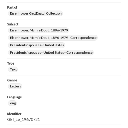
Part of
Eisenhower GettDigital Collection
Subject
Eisenhower, Mamie Doud, 1896-1979
Eisenhower, Mamie Doud, 1896-1979--Correspondence
Presidents' spouses--United States
Presidents' spouses--United States--Correspondence
Type
Text
Genre
Letters
Language
eng
Identifier
GEI_Le_19670721