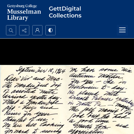
Search...
Advanced search