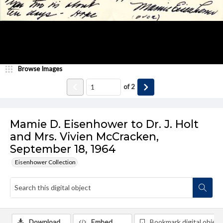
Browse Images
of
2
Mamie D. Eisenhower to Dr. J. Holt
and Mrs. Vivien McCracken,
September 18, 1964
Eisenhower Collection
Download
Embed
Bookmark digital object