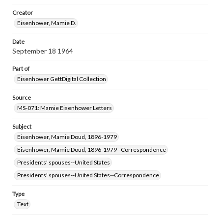
research purposes, please contact us at
www.gettysburg.edu/special-collections/ask-an-archivist
Creator
Eisenhower, Mamie D.
Date
September 18 1964
Part of
Eisenhower GettDigital Collection
Source
MS-071: Mamie Eisenhower Letters
Subject
Eisenhower, Mamie Doud, 1896-1979
Eisenhower, Mamie Doud, 1896-1979--Correspondence
Presidents' spouses--United States
Presidents' spouses--United States--Correspondence
Type
Text