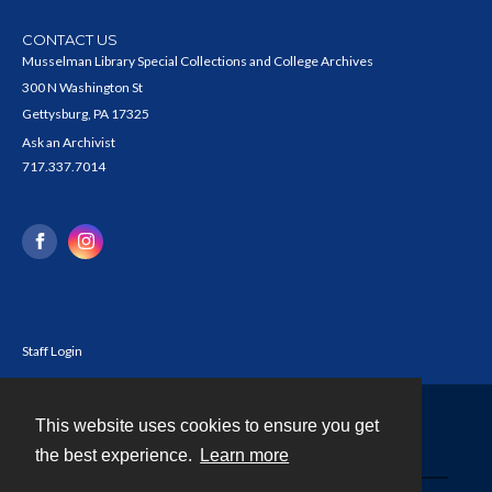
CONTACT US
Musselman Library Special Collections and College Archives
300 N Washington St
Gettysburg, PA 17325
Ask an Archivist
717.337.7014
Staff Login
This website uses cookies to ensure you get
Contact
the best experience.
Learn more