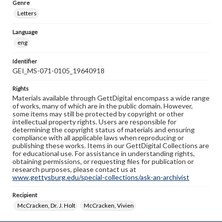
Genre
Letters
Language
eng
Identifier
GEI_MS-071-0105_19640918
Rights
Materials available through GettDigital encompass a wide range
of works, many of which are in the public domain. However,
some items may still be protected by copyright or other
intellectual property rights. Users are responsible for
determining the copyright status of materials and ensuring
compliance with all applicable laws when reproducing or
publishing these works. Items in our GettDigital Collections are
for educational use. For assistance in understanding rights,
obtaining permissions, or requesting files for publication or
research purposes, please contact us at
www.gettysburg.edu/special-collections/ask-an-archivist
Recipient
McCracken, Dr. J. Holt
McCracken, Vivien