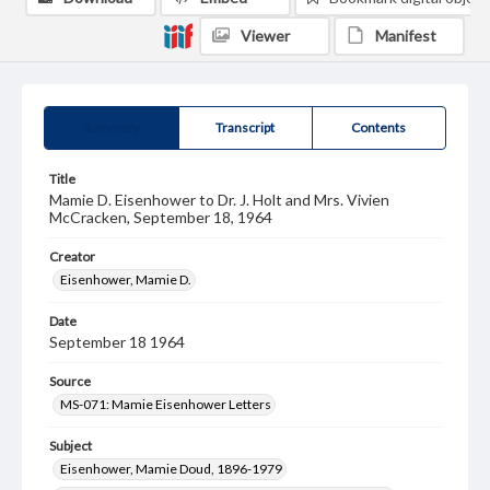
Viewer
Manifest
Summary
Transcript
Contents
Title
Mamie D. Eisenhower to Dr. J. Holt and Mrs. Vivien
McCracken, September 18, 1964
Creator
Eisenhower, Mamie D.
Date
September 18 1964
Source
MS-071: Mamie Eisenhower Letters
Subject
Eisenhower, Mamie Doud, 1896-1979