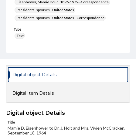
Eisenhower, Mamie Doud, 1896-1979--Correspondence
Presidents' spouses--United States
Presidents' spouses--United States--Correspondence
Type
Text
Genre
Letters
Language
eng
Digital object Details
Rights
Materials available through GettDigital encompass a
Digital Item Details
wide range of works, many of which are in the public
domain. However, some items may still be protected by
copyright or other intellectual property rights. Users are
responsible for determining the copyright status of
Digital object Details
materials and ensuring compliance with all applicable laws
when reproducing or publishing these works. Items in
Title
our GettDigital Collections are for educational use. For
assistance in understanding rights, obtaining
Mamie D. Eisenhower to Dr. J. Holt and Mrs. Vivien McCracken,
permissions, or requesting files for publication or
September 18, 1964