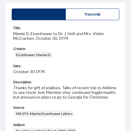
Summary
Transcript
Title
Mamie D. Eisenhower to Dr. J. Holt and Mrs. Vivien
McCracken, October 30, 1974
Creator
Eisenhower, Mamie D.
Date
October 30 1974
Description
Thanks for gift of pralines. Talks of recent trip to Abilene
to see Uncle Joel. Mention sher continued fragile health,
but announces plans to go to Georgia for Christmas.
Source
MS-071: Mamie Eisenhower Letters
Subject
Eisenhower, Mamie Doud, 1896-1979