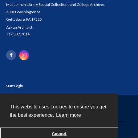
Musselman Library Special Collections and College Archives
300 N Washington St
Gettysburg, PA 17325
Ask an Archivist
717.337.7014
Staff Login
This website uses cookies to ensure you get
Contact
the best experience.
Learn more
Powered by
Accept