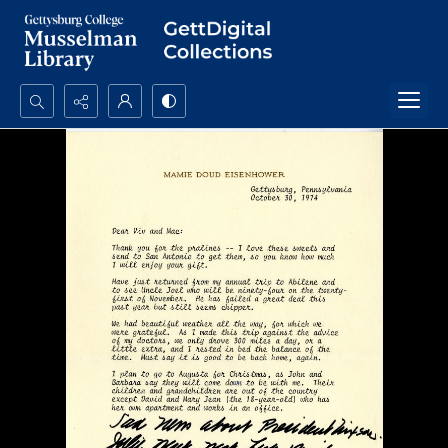
Search...
Advanced search