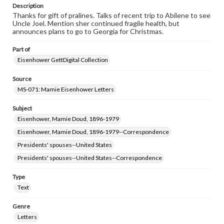
permissions, or requesting files for publication or
Description
research purposes, please contact us at
Thanks for gift of pralines. Talks of recent trip to Abilene to see
www.gettysburg.edu/special-collections/ask-an-archivist
Uncle Joel. Mention sher continued fragile health, but
announces plans to go to Georgia for Christmas.
Part of
Eisenhower GettDigital Collection
Source
MS-071: Mamie Eisenhower Letters
Subject
Eisenhower, Mamie Doud, 1896-1979
Eisenhower, Mamie Doud, 1896-1979--Correspondence
Presidents' spouses--United States
Presidents' spouses--United States--Correspondence
Type
Text
Genre
Letters