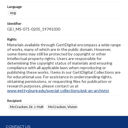
Language
eng
Identifier
GEI_MS-071-0205_19741030
Rights
Materials available through GettDigital encompass a wide range
of works, many of which are in the public domain. However,
some items may still be protected by copyright or other
intellectual property rights. Users are responsible for
determining the copyright status of materials and ensuring
compliance with all applicable laws when reproducing or
publishing these works. Items in our GettDigital Collections are
for educational use. For assistance in understanding rights,
obtaining permissions, or requesting files for publication or
research purposes, please contact us at
www.gettysburg.edu/special-collections/ask-an-archivist
Recipient
McCracken, Dr. J. Holt
McCracken, Vivien
CONTACT US