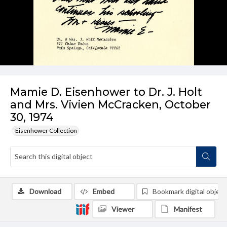
Mamie D. Eisenhower to Dr. J. Holt
and Mrs. Vivien McCracken, October
30, 1974
Eisenhower Collection
Download
Embed
Bookmark digital object
Viewer
Manifest