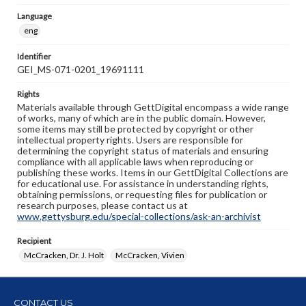
Language
eng
Identifier
GEI_MS-071-0201_19691111
Rights
Materials available through GettDigital encompass a wide range
of works, many of which are in the public domain. However,
some items may still be protected by copyright or other
intellectual property rights. Users are responsible for
determining the copyright status of materials and ensuring
compliance with all applicable laws when reproducing or
publishing these works. Items in our GettDigital Collections are
for educational use. For assistance in understanding rights,
obtaining permissions, or requesting files for publication or
research purposes, please contact us at
www.gettysburg.edu/special-collections/ask-an-archivist
Recipient
McCracken, Dr. J. Holt
McCracken, Vivien
CONTACT US