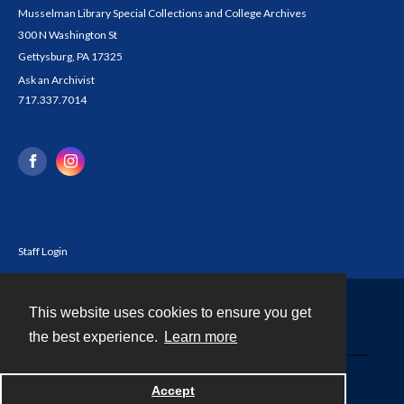
Musselman Library Special Collections and College Archives
300 N Washington St
Gettysburg, PA 17325
Ask an Archivist
717.337.7014
Staff Login
This website uses cookies to ensure you get
Contact
the best experience.
Learn more
Powered by
Accept