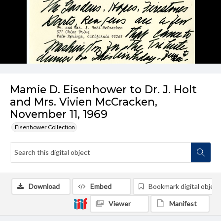
Mamie D. Eisenhower to Dr. J. Holt
and Mrs. Vivien McCracken,
November 11, 1969
Eisenhower Collection
Download
Embed
Bookmark digital object
Viewer
Manifest