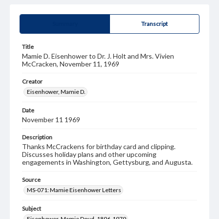
Summary
Transcript
Title
Mamie D. Eisenhower to Dr. J. Holt and Mrs. Vivien
McCracken, November 11, 1969
Creator
Eisenhower, Mamie D.
Date
November 11 1969
Description
Thanks McCrackens for birthday card and clipping.
Discusses holiday plans and other upcoming
engagements in Washington, Gettysburg, and Augusta.
Source
MS-071: Mamie Eisenhower Letters
Subject
Eisenhower, Mamie Doud, 1896-1979