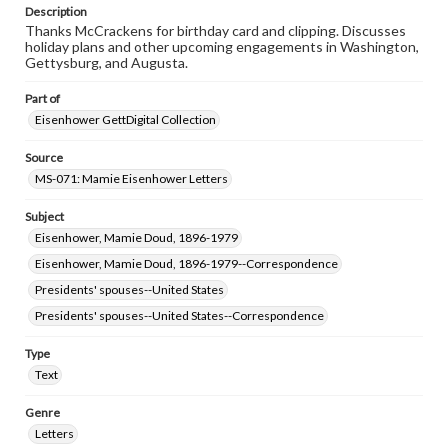
permissions, or requesting files for publication or
Description
research purposes, please contact us at
Thanks McCrackens for birthday card and clipping. Discusses
www.gettysburg.edu/special-collections/ask-an-archivist
holiday plans and other upcoming engagements in Washington,
Gettysburg, and Augusta.
Part of
Eisenhower GettDigital Collection
Source
MS-071: Mamie Eisenhower Letters
Subject
Eisenhower, Mamie Doud, 1896-1979
Eisenhower, Mamie Doud, 1896-1979--Correspondence
Presidents' spouses--United States
Presidents' spouses--United States--Correspondence
Type
Text
Genre
Letters