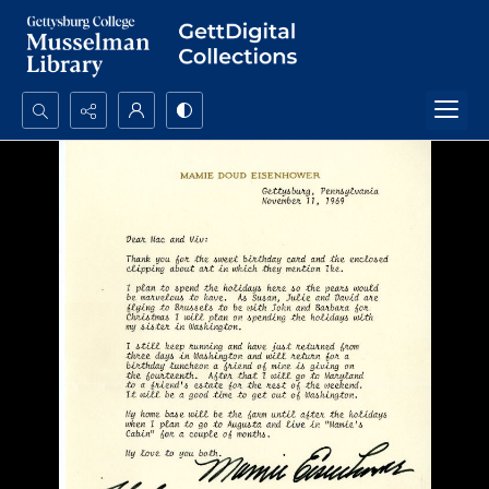
Search...
Advanced search