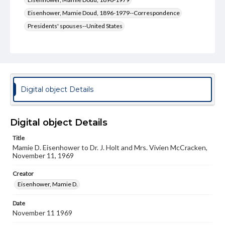
Eisenhower, Mamie Doud, 1896-1979--Correspondence
Presidents' spouses--United States
Presidents' spouses--United States--Correspondence
Type
Text
Genre
Digital object Details
Letters
Language
Digital object Details
eng
Title
Mamie D. Eisenhower to Dr. J. Holt and Mrs. Vivien McCracken,
Rights
November 11, 1969
Materials available through GettDigital encompass a
wide range of works, many of which are in the public
domain. However, some items may still be protected by
Creator
copyright or other intellectual property rights. Users are
Eisenhower, Mamie D.
responsible for determining the copyright status of
materials and ensuring compliance with all applicable laws
Date
when reproducing or publishing these works. Items in
November 11 1969
our GettDigital Collections are for educational use. For
assistance in understanding rights, obtaining