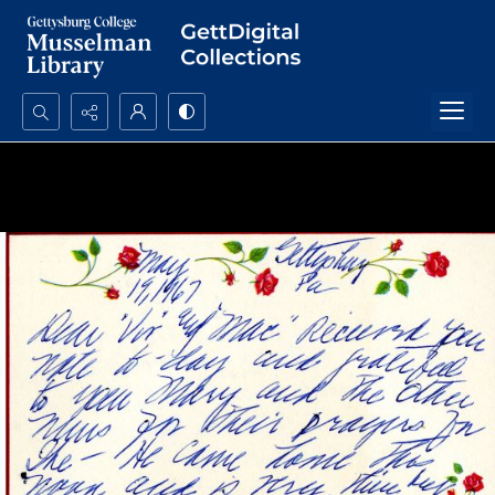
Search...
Advanced search