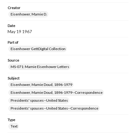
research purposes, please contact us at
www.gettysburg.edu/special-collections/ask-an-archivist
Creator
Eisenhower, Mamie D.
Date
May 19 1967
Part of
Eisenhower GettDigital Collection
Source
MS-071: Mamie Eisenhower Letters
Subject
Eisenhower, Mamie Doud, 1896-1979
Eisenhower, Mamie Doud, 1896-1979--Correspondence
Presidents' spouses--United States
Presidents' spouses--United States--Correspondence
Type
Text