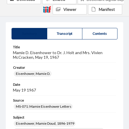
Viewer
Manifest
Summary
Transcript
Contents
Title
Mamie D. Eisenhower to Dr. J. Holt and Mrs. Vivien
McCracken, May 19, 1967
Creator
Eisenhower, Mamie D.
Date
May 19 1967
Source
MS-071: Mamie Eisenhower Letters
Subject
Eisenhower, Mamie Doud, 1896-1979