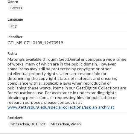
Genre
Letters
Language
eng
Identifier
GEI_MS-071-0108_19670519
Rights
Materials available through GettDigital encompass a wide range
of works, many of which are in the public domain. However,
some items may still be protected by copyright or other
intellectual property rights. Users are responsible for
determining the copyright status of materials and ensuring
compliance with all applicable laws when reproducing or
publishing these works. Items in our GettDigital Collections are
for educational use. For assistance in understanding rights,
obtaining permissions, or requesting files for publication or
research purposes, please contact us at
www.gettysburg.edu/special-collections/ask-an-archivist
Recipient
McCracken, Dr. J. Holt
McCracken, Vivien