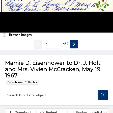
Browse Images
of
2
Mamie D. Eisenhower to Dr. J. Holt
and Mrs. Vivien McCracken, May 19,
1967
Eisenhower Collection
Download
Embed
Bookmark digital object