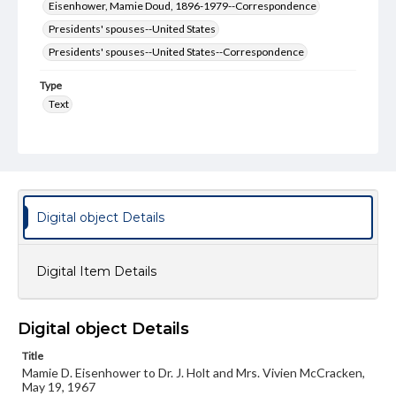
Eisenhower, Mamie Doud, 1896-1979--Correspondence
Presidents' spouses--United States
Presidents' spouses--United States--Correspondence
Type
Text
Genre
Letters
Language
eng
Digital object Details
Rights
Materials available through GettDigital encompass a
Digital Item Details
wide range of works, many of which are in the public
domain. However, some items may still be protected by
copyright or other intellectual property rights. Users are
responsible for determining the copyright status of
Digital object Details
materials and ensuring compliance with all applicable laws
when reproducing or publishing these works. Items in
Title
our GettDigital Collections are for educational use. For
assistance in understanding rights, obtaining
Mamie D. Eisenhower to Dr. J. Holt and Mrs. Vivien McCracken,
permissions, or requesting files for publication or
May 19, 1967