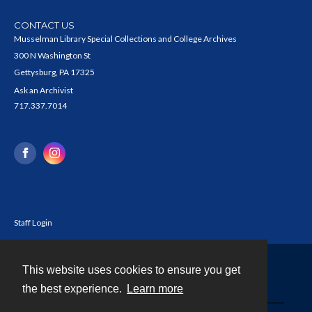
CONTACT US
Musselman Library Special Collections and College Archives
300 N Washington St
Gettysburg, PA 17325
Ask an Archivist
717.337.7014
Staff Login
This website uses cookies to ensure you get
Contact
the best experience.
Learn more