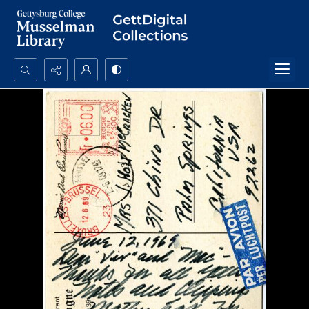
Search...
Advanced search