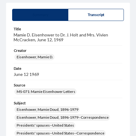
Summary
Transcript
Title
Mamie D. Eisenhower to Dr. J. Holt and Mrs. Vivien
McCracken, June 12, 1969
Creator
Eisenhower, Mamie D.
Date
June 12 1969
Source
MS-071: Mamie Eisenhower Letters
Subject
Eisenhower, Mamie Doud, 1896-1979
Eisenhower, Mamie Doud, 1896-1979--Correspondence
Presidents' spouses--United States
Presidents' spouses--United States--Correspondence