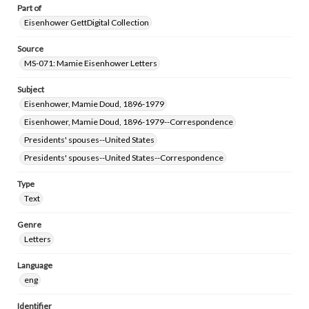
Part of
Eisenhower GettDigital Collection
Source
MS-071: Mamie Eisenhower Letters
Subject
Eisenhower, Mamie Doud, 1896-1979
Eisenhower, Mamie Doud, 1896-1979--Correspondence
Presidents' spouses--United States
Presidents' spouses--United States--Correspondence
Type
Text
Genre
Letters
Language
eng
Identifier