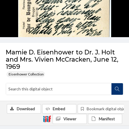
Mamie D. Eisenhower to Dr. J. Holt
and Mrs. Vivien McCracken, June 12,
1969
Eisenhower Collection
Download
Embed
Bookmark digital object
Viewer
Manifest