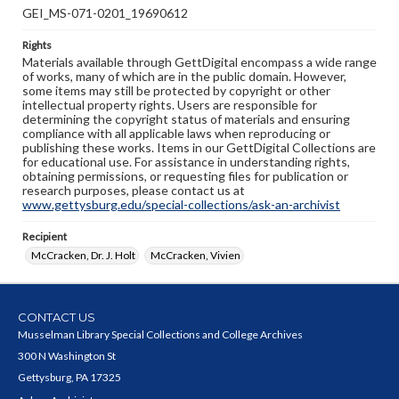
GEI_MS-071-0201_19690612
Rights
Materials available through GettDigital encompass a wide range
of works, many of which are in the public domain. However,
some items may still be protected by copyright or other
intellectual property rights. Users are responsible for
determining the copyright status of materials and ensuring
compliance with all applicable laws when reproducing or
publishing these works. Items in our GettDigital Collections are
for educational use. For assistance in understanding rights,
obtaining permissions, or requesting files for publication or
research purposes, please contact us at
www.gettysburg.edu/special-collections/ask-an-archivist
Recipient
McCracken, Dr. J. Holt
McCracken, Vivien
CONTACT US
Musselman Library Special Collections and College Archives
300 N Washington St
Gettysburg, PA 17325