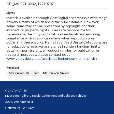
GEI_MS-071-0202_19710707
Rights
Materials available through GettDigital encompass a wide range
of works, many of which are in the public domain. However,
some items may still be protected by copyright or other
intellectual property rights. Users are responsible for
determining the copyright status of materials and ensuring
compliance with all applicable laws when reproducing or
publishing these works. Items in our GettDigital Collections are
for educational use. For assistance in understanding rights,
obtaining permissions, or requesting files for publication or
research purposes, please contact us at
www.gettysburg.edu/special-collections/ask-an-archivist
Recipient
McCracken, Dr. J. Holt
McCracken, Vivien
CONTACT US
Musselman Library Special Collections and College Archives
300 N Washington St
Gettysburg, PA 17325