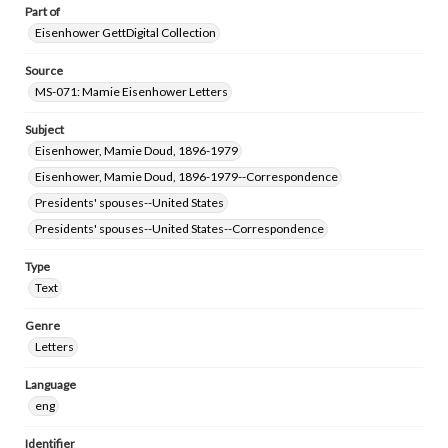
Part of
Eisenhower GettDigital Collection
Source
MS-071: Mamie Eisenhower Letters
Subject
Eisenhower, Mamie Doud, 1896-1979
Eisenhower, Mamie Doud, 1896-1979--Correspondence
Presidents' spouses--United States
Presidents' spouses--United States--Correspondence
Type
Text
Genre
Letters
Language
eng
Identifier