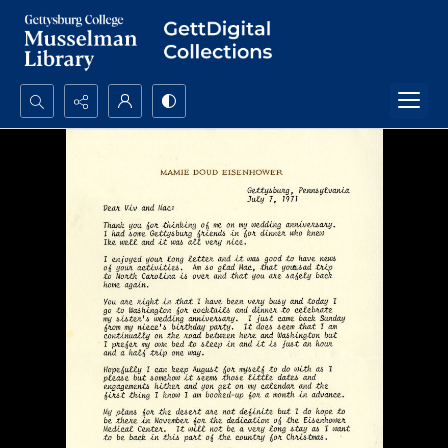
Search...
Advanced search