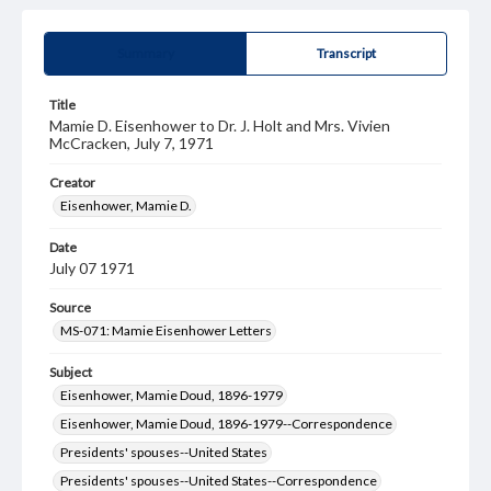
Summary
Transcript
Title
Mamie D. Eisenhower to Dr. J. Holt and Mrs. Vivien
McCracken, July 7, 1971
Creator
Eisenhower, Mamie D.
Date
July 07 1971
Source
MS-071: Mamie Eisenhower Letters
Subject
Eisenhower, Mamie Doud, 1896-1979
Eisenhower, Mamie Doud, 1896-1979--Correspondence
Presidents' spouses--United States
Presidents' spouses--United States--Correspondence