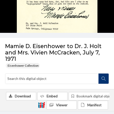
Mamie D. Eisenhower to Dr. J. Holt
and Mrs. Vivien McCracken, July 7,
1971
Eisenhower Collection
Download
Embed
Bookmark digital object
Viewer
Manifest