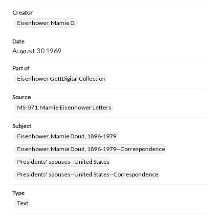
research purposes, please contact us at
www.gettysburg.edu/special-collections/ask-an-archivist
Creator
Eisenhower, Mamie D.
Date
August 30 1969
Part of
Eisenhower GettDigital Collection
Source
MS-071: Mamie Eisenhower Letters
Subject
Eisenhower, Mamie Doud, 1896-1979
Eisenhower, Mamie Doud, 1896-1979--Correspondence
Presidents' spouses--United States
Presidents' spouses--United States--Correspondence
Type
Text