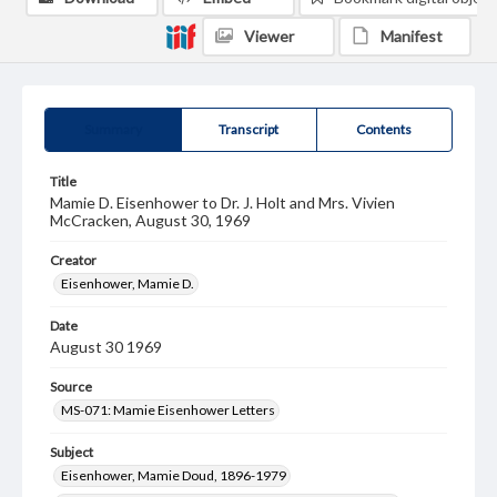
Viewer
Manifest
Summary
Transcript
Contents
Title
Mamie D. Eisenhower to Dr. J. Holt and Mrs. Vivien
McCracken, August 30, 1969
Creator
Eisenhower, Mamie D.
Date
August 30 1969
Source
MS-071: Mamie Eisenhower Letters
Subject
Eisenhower, Mamie Doud, 1896-1979