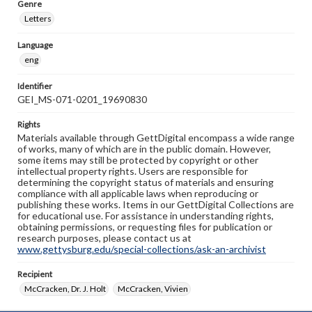
Genre
Letters
Language
eng
Identifier
GEI_MS-071-0201_19690830
Rights
Materials available through GettDigital encompass a wide range
of works, many of which are in the public domain. However,
some items may still be protected by copyright or other
intellectual property rights. Users are responsible for
determining the copyright status of materials and ensuring
compliance with all applicable laws when reproducing or
publishing these works. Items in our GettDigital Collections are
for educational use. For assistance in understanding rights,
obtaining permissions, or requesting files for publication or
research purposes, please contact us at
www.gettysburg.edu/special-collections/ask-an-archivist
Recipient
McCracken, Dr. J. Holt
McCracken, Vivien