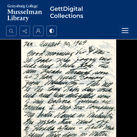
Search...
Advanced search