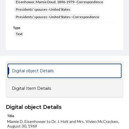
Eisenhower, Mamie Doud, 1896-1979--Correspondence
Presidents' spouses--United States
Presidents' spouses--United States--Correspondence
Type
Text
Genre
Letters
Language
eng
Digital object Details
Rights
Materials available through GettDigital encompass a
Digital Item Details
wide range of works, many of which are in the public
domain. However, some items may still be protected by
copyright or other intellectual property rights. Users are
responsible for determining the copyright status of
Digital object Details
materials and ensuring compliance with all applicable laws
when reproducing or publishing these works. Items in
Title
our GettDigital Collections are for educational use. For
assistance in understanding rights, obtaining
Mamie D. Eisenhower to Dr. J. Holt and Mrs. Vivien McCracken,
permissions, or requesting files for publication or
August 30, 1969