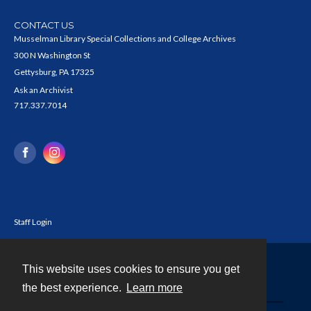
CONTACT US
Musselman Library Special Collections and College Archives
300 N Washington St
Gettysburg, PA 17325
Ask an Archivist
717.337.7014
Staff Login
This website uses cookies to ensure you get
Contact
the best experience.
Learn more