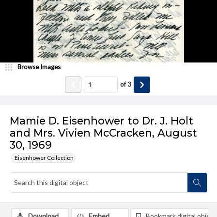
Browse Images
of
3
Mamie D. Eisenhower to Dr. J. Holt
and Mrs. Vivien McCracken, August
30, 1969
Eisenhower Collection
Download
Embed
Bookmark digital object