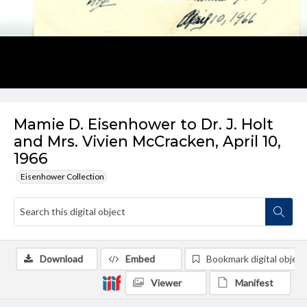
Mamie D. Eisenhower to Dr. J. Holt
and Mrs. Vivien McCracken, April 10,
1966
Eisenhower Collection
Download
Embed
Bookmark digital object
Viewer
Manifest