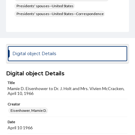
Presidents' spouses--United States
Presidents' spouses--United States--Correspondence
Type
Text
Genre
Letters
Digital object Details
Language
eng
Digital object Details
Rights
Title
Materials available through GettDigital encompass a
Mamie D. Eisenhower to Dr. J. Holt and Mrs. Vivien McCracken,
wide range of works, many of which are in the public
April 10, 1966
domain. However, some items may still be protected by
copyright or other intellectual property rights. Users are
responsible for determining the copyright status of
Creator
materials and ensuring compliance with all applicable laws
Eisenhower, Mamie D.
when reproducing or publishing these works. Items in
our GettDigital Collections are for educational use. For
Date
assistance in understanding rights, obtaining
April 10 1966
permissions, or requesting files for publication or
research purposes, please contact us at