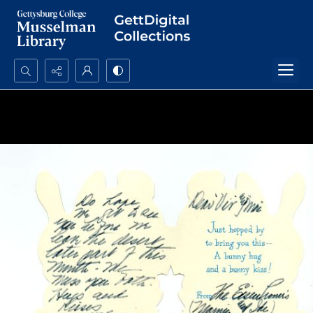
Search...
Advanced search