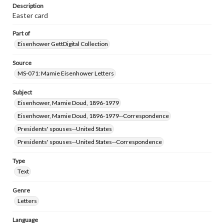
www.gettysburg.edu/special-collections/ask-an-archivist
Description
Easter card
Part of
Eisenhower GettDigital Collection
Source
MS-071: Mamie Eisenhower Letters
Subject
Eisenhower, Mamie Doud, 1896-1979
Eisenhower, Mamie Doud, 1896-1979--Correspondence
Presidents' spouses--United States
Presidents' spouses--United States--Correspondence
Type
Text
Genre
Letters
Language