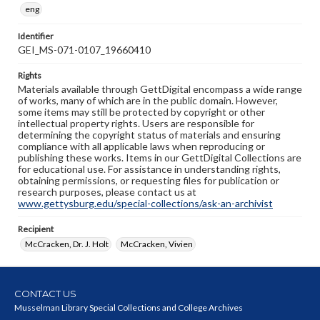
eng
Identifier
GEI_MS-071-0107_19660410
Rights
Materials available through GettDigital encompass a wide range
of works, many of which are in the public domain. However,
some items may still be protected by copyright or other
intellectual property rights. Users are responsible for
determining the copyright status of materials and ensuring
compliance with all applicable laws when reproducing or
publishing these works. Items in our GettDigital Collections are
for educational use. For assistance in understanding rights,
obtaining permissions, or requesting files for publication or
research purposes, please contact us at
www.gettysburg.edu/special-collections/ask-an-archivist
Recipient
McCracken, Dr. J. Holt
McCracken, Vivien
CONTACT US
Musselman Library Special Collections and College Archives