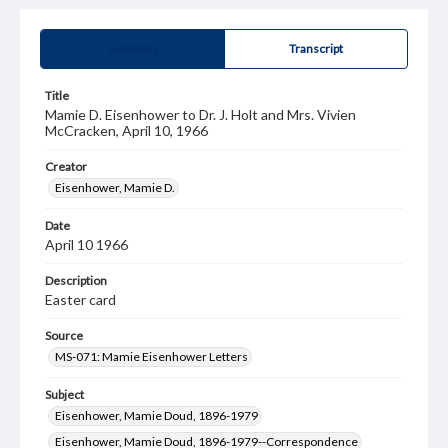
Summary
Transcript
Title
Mamie D. Eisenhower to Dr. J. Holt and Mrs. Vivien
McCracken, April 10, 1966
Creator
Eisenhower, Mamie D.
Date
April 10 1966
Description
Easter card
Source
MS-071: Mamie Eisenhower Letters
Subject
Eisenhower, Mamie Doud, 1896-1979
Eisenhower, Mamie Doud, 1896-1979--Correspondence