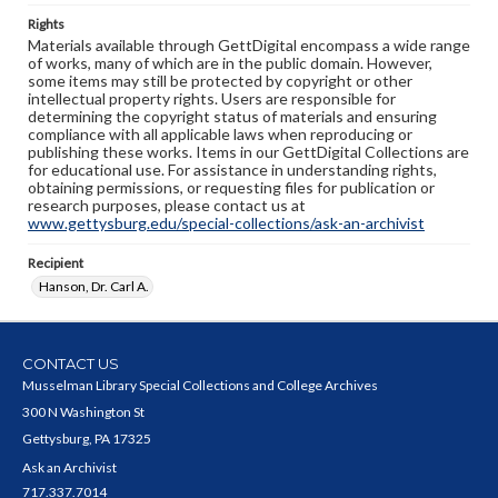
Rights
Materials available through GettDigital encompass a wide range
of works, many of which are in the public domain. However,
some items may still be protected by copyright or other
intellectual property rights. Users are responsible for
determining the copyright status of materials and ensuring
compliance with all applicable laws when reproducing or
publishing these works. Items in our GettDigital Collections are
for educational use. For assistance in understanding rights,
obtaining permissions, or requesting files for publication or
research purposes, please contact us at
www.gettysburg.edu/special-collections/ask-an-archivist
Recipient
Hanson, Dr. Carl A.
CONTACT US
Musselman Library Special Collections and College Archives
300 N Washington St
Gettysburg, PA 17325
Ask an Archivist
717.337.7014