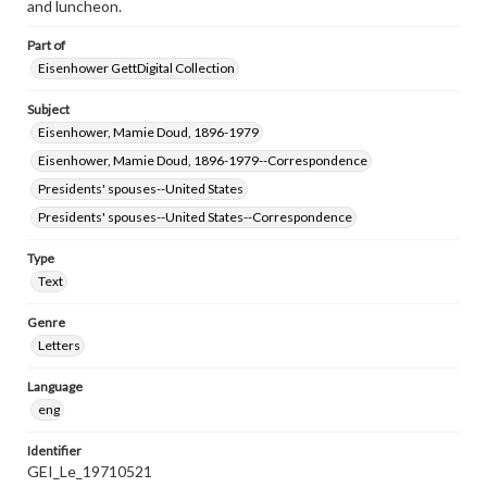
and luncheon.
Part of
Eisenhower GettDigital Collection
Subject
Eisenhower, Mamie Doud, 1896-1979
Eisenhower, Mamie Doud, 1896-1979--Correspondence
Presidents' spouses--United States
Presidents' spouses--United States--Correspondence
Type
Text
Genre
Letters
Language
eng
Identifier
GEI_Le_19710521