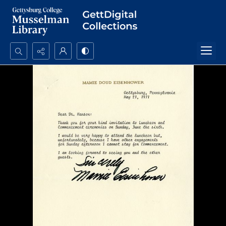
Search...
Advanced search