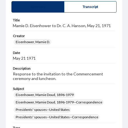
Summary
Transcript
Title
Mamie D. Eisenhower to Dr. C. A. Hanson, May 21, 1971
Creator
Eisenhower, Mamie D.
Date
May 21 1971
Description
Response to the invitation to the Commencement
ceremony and luncheon.
Subject
Eisenhower, Mamie Doud, 1896-1979
Eisenhower, Mamie Doud, 1896-1979--Correspondence
Presidents' spouses--United States
Presidents' spouses--United States--Correspondence
Type