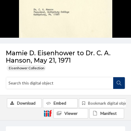
Mamie D. Eisenhower to Dr. C. A.
Hanson, May 21, 1971
Eisenhower Collection
Download
Embed
Bookmark digital object
Viewer
Manifest