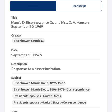
Summary
Transcript
Title
Mamie D. Eisenhower to Dr. and Mrs. C. A. Hanson,
September 30, 1969
Creator
Eisenhower, Mamie D.
Date
September 30 1969
Description
Response to a dinner invitation.
Subject
Eisenhower, Mamie Doud, 1896-1979
Eisenhower, Mamie Doud, 1896-1979--Correspondence
Presidents' spouses--United States
Presidents' spouses--United States--Correspondence
Type