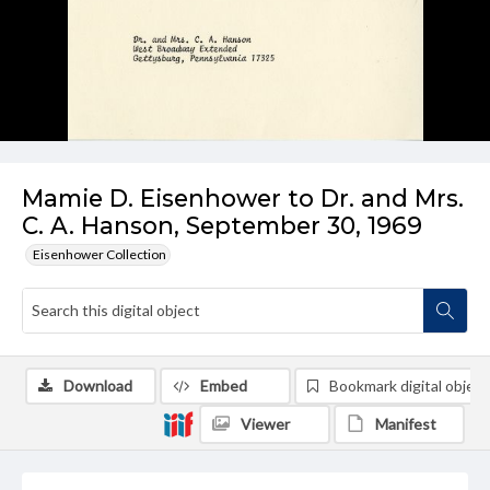
Mamie D. Eisenhower to Dr. and Mrs.
C. A. Hanson, September 30, 1969
Eisenhower Collection
Download
Embed
Bookmark digital object
Viewer
Manifest