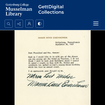
Search...
Advanced search