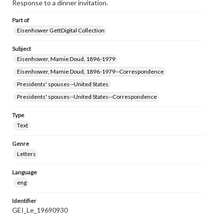
Response to a dinner invitation.
Part of
Eisenhower GettDigital Collection
Subject
Eisenhower, Mamie Doud, 1896-1979
Eisenhower, Mamie Doud, 1896-1979--Correspondence
Presidents' spouses--United States
Presidents' spouses--United States--Correspondence
Type
Text
Genre
Letters
Language
eng
Identifier
GEI_Le_19690930