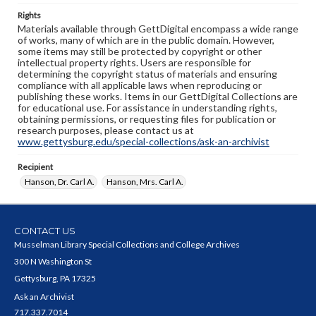
Rights
Materials available through GettDigital encompass a wide range
of works, many of which are in the public domain. However,
some items may still be protected by copyright or other
intellectual property rights. Users are responsible for
determining the copyright status of materials and ensuring
compliance with all applicable laws when reproducing or
publishing these works. Items in our GettDigital Collections are
for educational use. For assistance in understanding rights,
obtaining permissions, or requesting files for publication or
research purposes, please contact us at
www.gettysburg.edu/special-collections/ask-an-archivist
Recipient
Hanson, Dr. Carl A.
Hanson, Mrs. Carl A.
CONTACT US
Musselman Library Special Collections and College Archives
300 N Washington St
Gettysburg, PA 17325
Ask an Archivist
717.337.7014