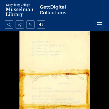
Search...
Advanced search