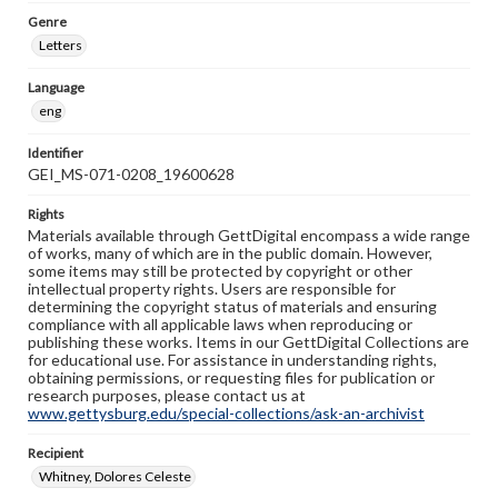
Genre
Letters
Language
eng
Identifier
GEI_MS-071-0208_19600628
Rights
Materials available through GettDigital encompass a wide range
of works, many of which are in the public domain. However,
some items may still be protected by copyright or other
intellectual property rights. Users are responsible for
determining the copyright status of materials and ensuring
compliance with all applicable laws when reproducing or
publishing these works. Items in our GettDigital Collections are
for educational use. For assistance in understanding rights,
obtaining permissions, or requesting files for publication or
research purposes, please contact us at
www.gettysburg.edu/special-collections/ask-an-archivist
Recipient
Whitney, Dolores Celeste