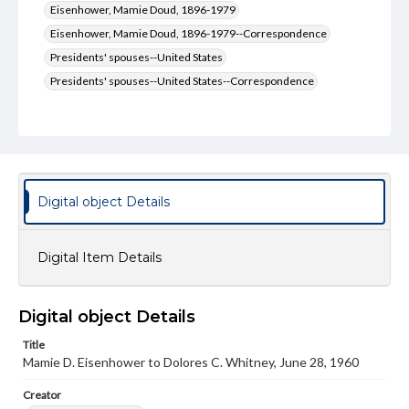
Eisenhower, Mamie Doud, 1896-1979
Eisenhower, Mamie Doud, 1896-1979--Correspondence
Presidents' spouses--United States
Presidents' spouses--United States--Correspondence
Type
Text
Genre
Letters
Digital object Details
Language
eng
Digital Item Details
Rights
Materials available through GettDigital encompass a
wide range of works, many of which are in the public
Digital object Details
domain. However, some items may still be protected by
copyright or other intellectual property rights. Users are
Title
responsible for determining the copyright status of
Mamie D. Eisenhower to Dolores C. Whitney, June 28, 1960
materials and ensuring compliance with all applicable laws
when reproducing or publishing these works. Items in
Creator
our GettDigital Collections are for educational use. For