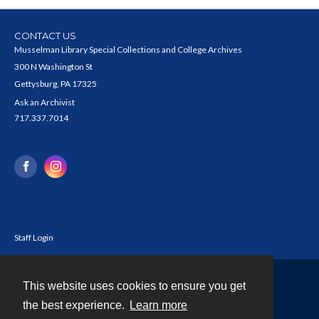
CONTACT US
Musselman Library Special Collections and College Archives
300 N Washington St
Gettysburg, PA 17325
Ask an Archivist
717.337.7014
Staff Login
This website uses cookies to ensure you get
Contact
the best experience.
Learn more