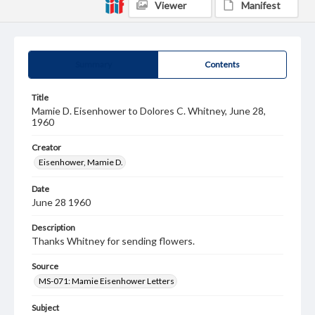
Viewer
Manifest
Summary
Contents
Title
Mamie D. Eisenhower to Dolores C. Whitney, June 28,
1960
Creator
Eisenhower, Mamie D.
Date
June 28 1960
Description
Thanks Whitney for sending flowers.
Source
MS-071: Mamie Eisenhower Letters
Subject