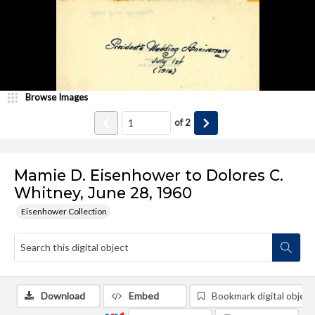
Browse Images
of
2
Mamie D. Eisenhower to Dolores C.
Whitney, June 28, 1960
Eisenhower Collection
Download
Embed
Bookmark digital object