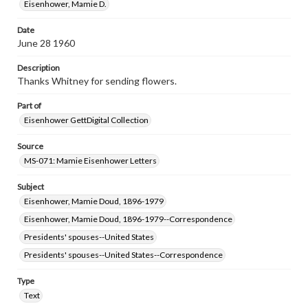
assistance in understanding rights, obtaining
Eisenhower, Mamie D.
permissions, or requesting files for publication or
research purposes, please contact us at
Date
www.gettysburg.edu/special-collections/ask-an-archivist
June 28 1960
Description
Thanks Whitney for sending flowers.
Part of
Eisenhower GettDigital Collection
Source
MS-071: Mamie Eisenhower Letters
Subject
Eisenhower, Mamie Doud, 1896-1979
Eisenhower, Mamie Doud, 1896-1979--Correspondence
Presidents' spouses--United States
Presidents' spouses--United States--Correspondence
Type
Text