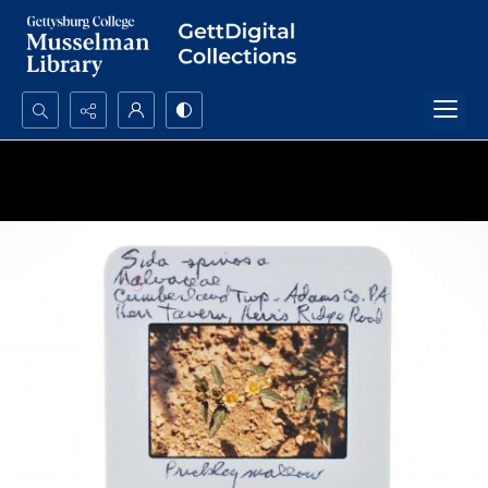
Search...
Advanced search