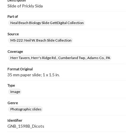
Description
Slide of Prickly Sida
Part of
Neal Beach Biology Slide GettDigital Collection
Source
MS-222: Neil W. Beach Slide Collection
Coverage
Herr Tavern, Herr's Ridge Rd., Cumberland Twp., Adams Co., PA
Format Original
35 mm paper slide; 1 x 1.5 in.
Type
Image
Genre
Photographic slides
Identifier
GNB_1598B_Dicots