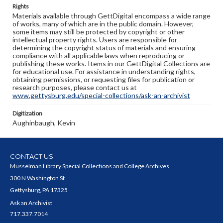
Rights
Materials available through GettDigital encompass a wide range
of works, many of which are in the public domain. However,
some items may still be protected by copyright or other
intellectual property rights. Users are responsible for
determining the copyright status of materials and ensuring
compliance with all applicable laws when reproducing or
publishing these works. Items in our GettDigital Collections are
for educational use. For assistance in understanding rights,
obtaining permissions, or requesting files for publication or
research purposes, please contact us at
www.gettysburg.edu/special-collections/ask-an-archivist
Digitization
Aughinbaugh, Kevin
CONTACT US
Musselman Library Special Collections and College Archives
300 N Washington St
Gettysburg, PA 17325
Ask an Archivist
717.337.7014