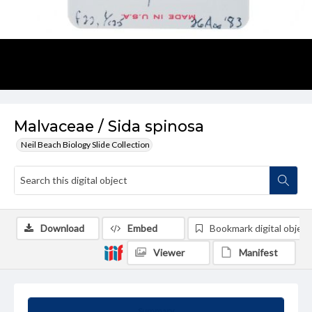
Malvaceae / Sida spinosa
Neil Beach Biology Slide Collection
Download
Embed
Bookmark digital object
Viewer
Manifest
Summary