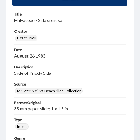
Title
Malvaceae / Sida spinosa
Creator
Beach, Neil
Date
August 26 1983
Description
Slide of Prickly Sida
Source
MS-222: Neil W. Beach Slide Collection
Format Original
35 mm paper slide; 1 x 1.5 in.
Type
Image
Genre