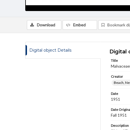
Download
Embed
Bookmark dig
Digital object Details
Digital 
Title
Malvaceae 
Creator
Beach, Nei
Date
1951
Date Origina
Fall 1951
Description