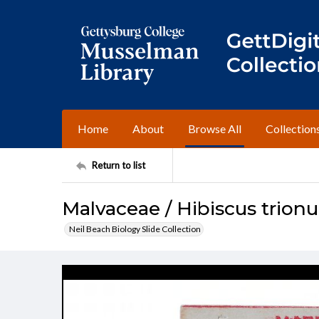
Home
About
Browse All
Collection
Return to list
Malvaceae / Hibiscus trion
Neil Beach Biology Slide Collection