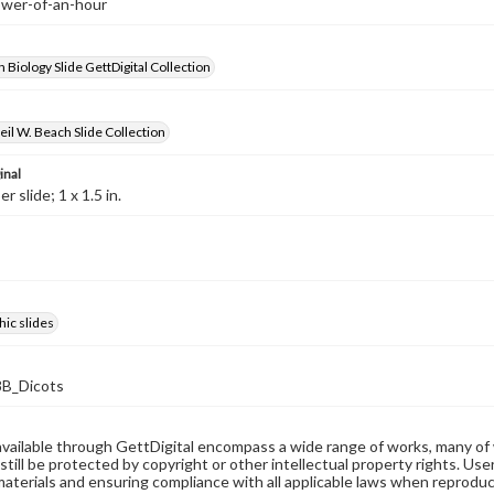
lower-of-an-hour
 Biology Slide GettDigital Collection
il W. Beach Slide Collection
inal
 slide; 1 x 1.5 in.
ic slides
B_Dicots
available through GettDigital encompass a wide range of works, many of
still be protected by copyright or other intellectual property rights. Us
materials and ensuring compliance with all applicable laws when reproduc