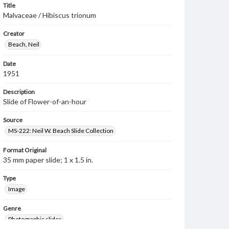
Title
Malvaceae / Hibiscus trionum
Creator
Beach, Neil
Date
1951
Description
Slide of Flower-of-an-hour
Source
MS-222: Neil W. Beach Slide Collection
Format Original
35 mm paper slide; 1 x 1.5 in.
Type
Image
Genre
Photographic slides