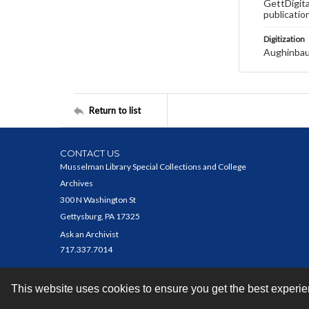
GettDigita
publicatio
Digitization
Aughinbau
Return to list
CONTACT US
Musselman Library Special Collections and College
Archives
300 N Washington St
Gettysburg, PA 17325
Ask an Archivist
717.337.7014
This website uses cookies to ensure you get the best experi
Contact