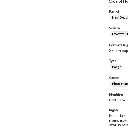
Slide of F
Part of
Neal Beach
Source
MS-222: Ne
Format Orig
35 mm paper
Type
Image
Genre
Photograph
Identifier
GNB_1568
Rights
Materials 
items may 
status of 