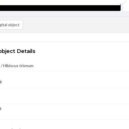
ital object
object Details
/ Hibiscus trionum
l
l