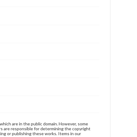
 which are in the public domain. However, some
ers are responsible for determining the copyright
ing or publishing these works. Items in our