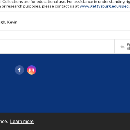
l Collections are for educational use. For assistance in understanding rig
n or research purposes, please contact us at
www.gettysburg.edu/special
gh, Kevin
Pr
o
ence.
Learn more