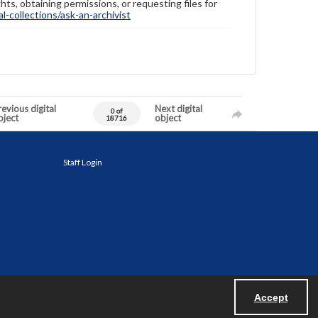
hts, obtaining permissions, or requesting files for
-collections/ask-an-archivist
evious digital
Next digital
0 of
bject
object
18716
Staff Login
Accept
Powered by