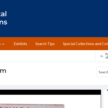
s
Exhibits
Search Tips
Special Collections and Col
Pr
o
um