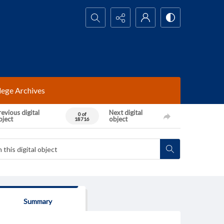
Search...
lege Archives
evious digital
Next digital
0 of
bject
object
18716
Summary