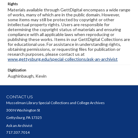
Rights
Materials available through GettDigital encompass a wide range
of works, many of which are in the public domain. However,
some items may still be protected by copyright or other
intellectual property rights. Users are responsible for
determining the copyright status of materials and ensuring
compliance with all applicable laws when reproducing or
publishing these works. Items in our GettDigital Collections are
for educational use. For assistance in understanding rights,
obtaining permissions, or requesting files for publication or
research purposes, please contact us at
www.gettysburg.edu/special-collections/ask-an-archivist
Digitization
Aughinbaugh, Kevin
CONTACT US
Musselman Library Special Collections and College Archives
300 N Washington St
Gettysburg, PA 17325
Ask an Archivist
717.337.7014