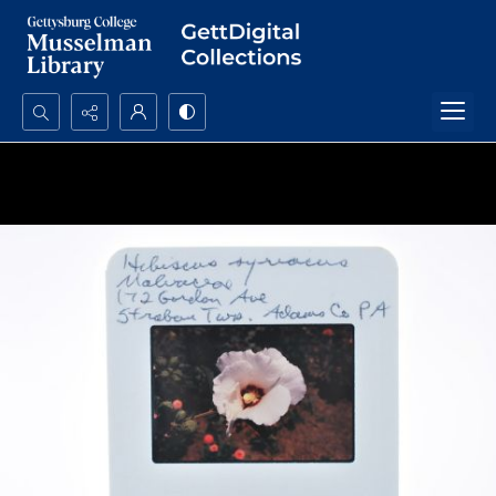
Search...
Advanced search