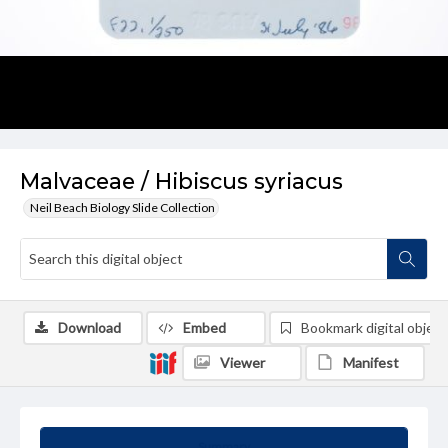
Malvaceae / Hibiscus syriacus
Neil Beach Biology Slide Collection
Download
Embed
Bookmark digital object
Viewer
Manifest
Summary