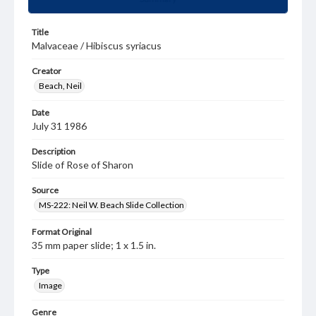
Title
Malvaceae / Hibiscus syriacus
Creator
Beach, Neil
Date
July 31 1986
Description
Slide of Rose of Sharon
Source
MS-222: Neil W. Beach Slide Collection
Format Original
35 mm paper slide; 1 x 1.5 in.
Type
Image
Genre