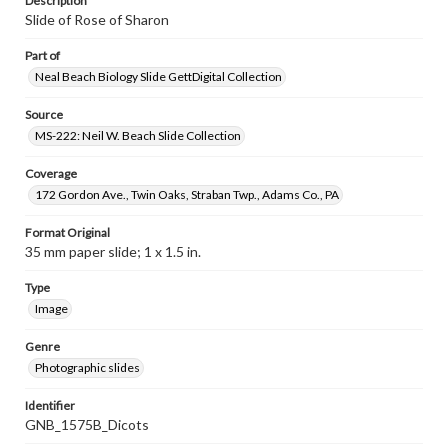
Description
Slide of Rose of Sharon
Part of
Neal Beach Biology Slide GettDigital Collection
Source
MS-222: Neil W. Beach Slide Collection
Coverage
172 Gordon Ave., Twin Oaks, Straban Twp., Adams Co., PA
Format Original
35 mm paper slide; 1 x 1.5 in.
Type
Image
Genre
Photographic slides
Identifier
GNB_1575B_Dicots