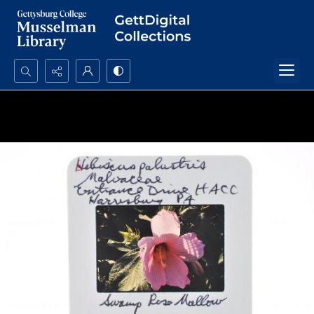
Search...
Advanced search