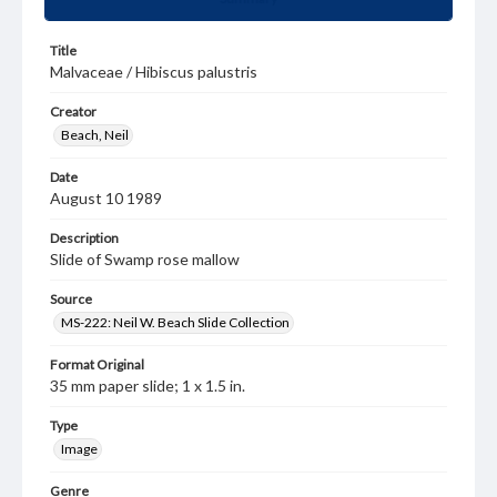
Title
Malvaceae / Hibiscus palustris
Creator
Beach, Neil
Date
August 10 1989
Description
Slide of Swamp rose mallow
Source
MS-222: Neil W. Beach Slide Collection
Format Original
35 mm paper slide; 1 x 1.5 in.
Type
Image
Genre