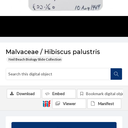
Malvaceae / Hibiscus palustris
Neil Beach Biology Slide Collection
Download
Embed
Bookmark digital object
Viewer
Manifest
Summary