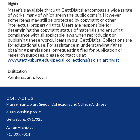
Rights
Materials available through GettDigital encompass a wide range
of works, many of which are in the public domain. However,
some items may still be protected by copyright or other
intellectual property rights. Users are responsible for
determining the copyright status of materials and ensuring
compliance with all applicable laws when reproducing or
publishing these works. Items in our GettDigital Collections are
for educational use. For assistance in understanding rights,
obtaining permissions, or requesting files for publication or
research purposes, please contact us at
www.gettysburg.edu/special-collections/ask-an-archivist
Digitization
Aughinbaugh, Kevin
CONTACT US
Musselman Library Special Collections and College Archives
300 N Washington St
Gettysburg, PA 17325
Ask an Archivist
717.337.7014