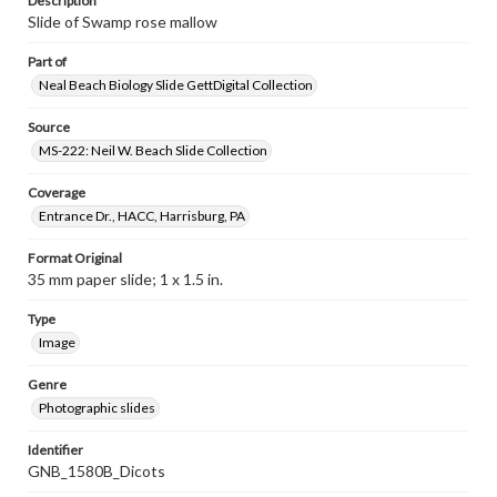
Description
Slide of Swamp rose mallow
Part of
Neal Beach Biology Slide GettDigital Collection
Source
MS-222: Neil W. Beach Slide Collection
Coverage
Entrance Dr., HACC, Harrisburg, PA
Format Original
35 mm paper slide; 1 x 1.5 in.
Type
Image
Genre
Photographic slides
Identifier
GNB_1580B_Dicots