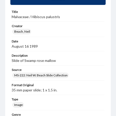
Title
Malvaceae / Hibiscus palustris
Creator
Beach, Neil
Date
August 16 1989
Description
Slide of Swamp rose mallow
Source
MS-222: Neil W. Beach Slide Collection
Format Original
35 mm paper slide; 1 x 1.5 in.
Type
Image
Genre