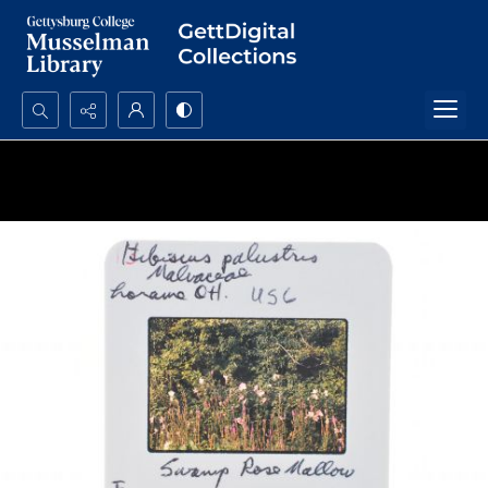
Search...
Advanced search