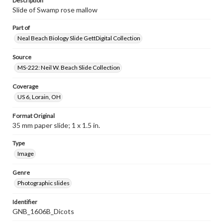
Description
Slide of Swamp rose mallow
Part of
Neal Beach Biology Slide GettDigital Collection
Source
MS-222: Neil W. Beach Slide Collection
Coverage
US 6, Lorain, OH
Format Original
35 mm paper slide; 1 x 1.5 in.
Type
Image
Genre
Photographic slides
Identifier
GNB_1606B_Dicots