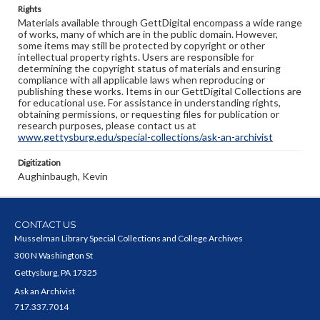
Rights
Materials available through GettDigital encompass a wide range
of works, many of which are in the public domain. However,
some items may still be protected by copyright or other
intellectual property rights. Users are responsible for
determining the copyright status of materials and ensuring
compliance with all applicable laws when reproducing or
publishing these works. Items in our GettDigital Collections are
for educational use. For assistance in understanding rights,
obtaining permissions, or requesting files for publication or
research purposes, please contact us at
www.gettysburg.edu/special-collections/ask-an-archivist
Digitization
Aughinbaugh, Kevin
CONTACT US
Musselman Library Special Collections and College Archives
300 N Washington St
Gettysburg, PA 17325
Ask an Archivist
717.337.7014