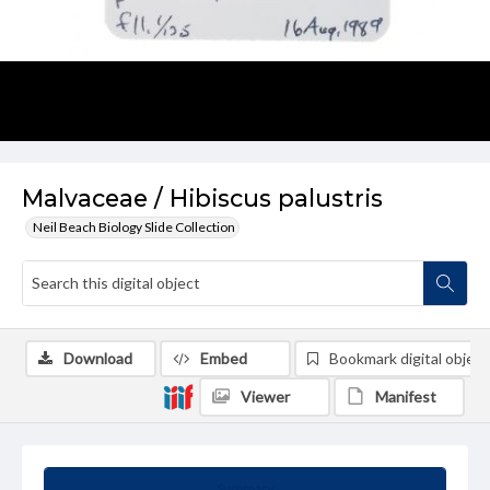
Malvaceae / Hibiscus palustris
Neil Beach Biology Slide Collection
Download
Embed
Bookmark digital object
Viewer
Manifest
Summary