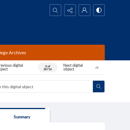
Search...
lege Archives
evious digital
Next digital
0 of
bject
object
18716
Summary