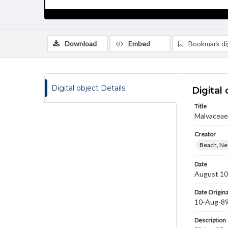
Download
Embed
Bookmark dig
Digital object Details
Digital 
Title
Malvaceae 
Creator
Beach, Nei
Date
August 10
Date Origina
10-Aug-8
Description