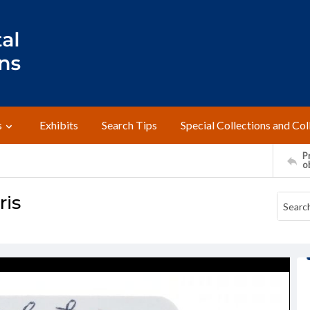
s
Exhibits
Search Tips
Special Collections and Col
Pr
o
ris