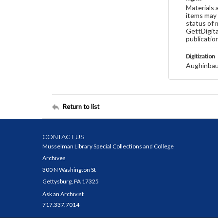
Materials 
items may 
status of 
GettDigita
publicatio
Digitization
Aughinbau
Return to list
CONTACT US
Musselman Library Special Collections and College
Archives
300 N Washington St
Gettysburg, PA 17325
Ask an Archivist
717.337.7014