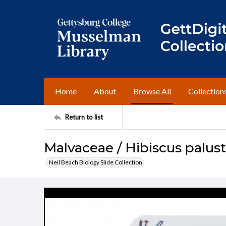
Home
About
Browse All
Collection
Return to list
Malvaceae / Hibiscus palust
Neil Beach Biology Slide Collection