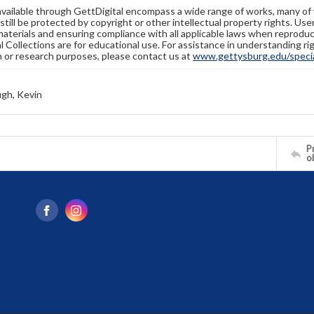
available through GettDigital encompass a wide range of works, many of
still be protected by copyright or other intellectual property rights. Us
materials and ensuring compliance with all applicable laws when reproduc
l Collections are for educational use. For assistance in understanding rig
n or research purposes, please contact us at
www.gettysburg.edu/special
gh, Kevin
Pr
o