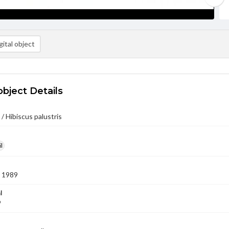
ital object
object Details
/ Hibiscus palustris
l
 1989
l
9