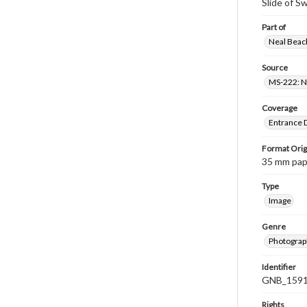
Slide of S
Part of
Neal Beach
Source
MS-222: Ne
Coverage
Entrance D
Format Orig
35 mm paper
Type
Image
Genre
Photograph
Identifier
GNB_1591
Rights