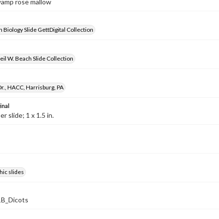
wamp rose mallow
 Biology Slide GettDigital Collection
il W. Beach Slide Collection
r., HACC, Harrisburg, PA
inal
 slide; 1 x 1.5 in.
ic slides
B_Dicots