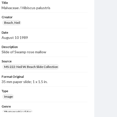
Title
Malvaceae / Hibiscus palustris
Creator
Beach, Neil
Date
August 10 1989
Description
Slide of Swamp rose mallow
Source
MS-222: Neil W. Beach Slide Collection
Format Original
35 mm paper slide; 1 x 1.5 in.
Type
Image
Genre
Photographic slides