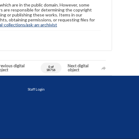
 which are in the public domain. However, some
ers are responsible for determining the copyright
ing or publishing these works. Items in our
hts, obtaining permissions, or requesting files for
-collections/ask-an-archivist
evious digital
Next digital
0 of
bject
object
18716
Staff Login