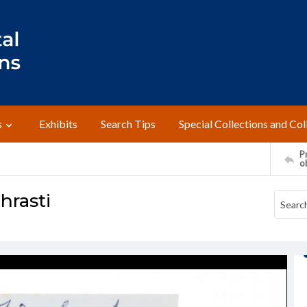
s
Exhibits
Search Tips
Special Collections and Col
Pr
o
hrasti