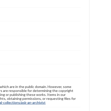
 which are in the public domain. However, some
ers are responsible for determining the copyright
ing or publishing these works. Items in our
hts, obtaining permissions, or requesting files for
-collections/ask-an-archivist