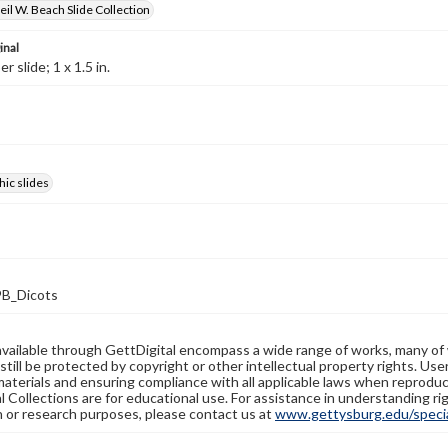
il W. Beach Slide Collection
inal
 slide; 1 x 1.5 in.
ic slides
B_Dicots
available through GettDigital encompass a wide range of works, many of
still be protected by copyright or other intellectual property rights. Us
materials and ensuring compliance with all applicable laws when reproduc
l Collections are for educational use. For assistance in understanding rig
n or research purposes, please contact us at
www.gettysburg.edu/special