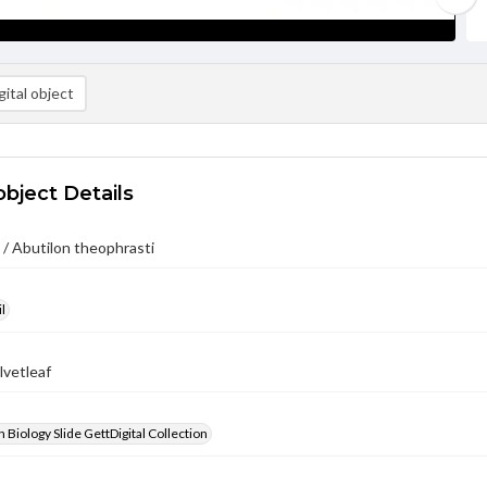
ital object
object Details
/ Abutilon theophrasti
l
lvetleaf
 Biology Slide GettDigital Collection