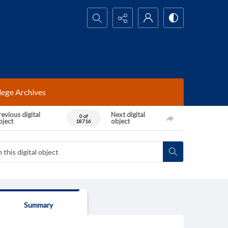
Search...
lege Archives
evious digital
Next digital
0 of
bject
object
18716
Summary