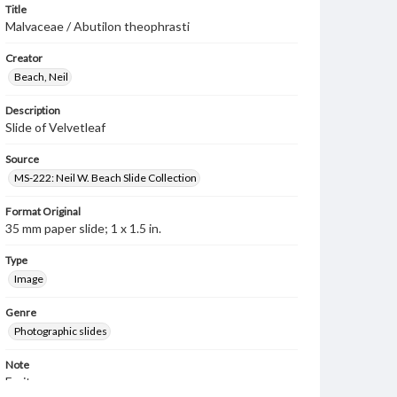
Title
Malvaceae / Abutilon theophrasti
Creator
Beach, Neil
Description
Slide of Velvetleaf
Source
MS-222: Neil W. Beach Slide Collection
Format Original
35 mm paper slide; 1 x 1.5 in.
Type
Image
Genre
Photographic slides
Note
Fruits