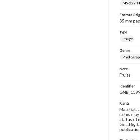
MS-222: Ne
Format Orig
35 mm paper
Type
Image
Genre
Photograph
Note
Fruits
Identifier
GNB_1599
Rights
Materials 
items may 
status of 
GettDigita
publicatio