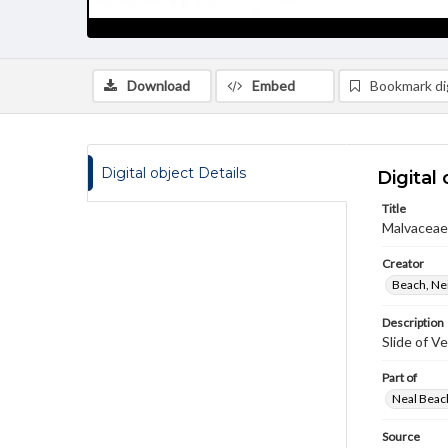
Download
Embed
Bookmark dig
Digital object Details
Digital 
Title
Malvaceae 
Creator
Beach, Nei
Description
Slide of Ve
Part of
Neal Beach
Source