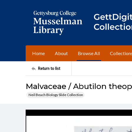
Home
About
Browse All
Collection
Return to list
Malvaceae / Abutilon theop
Neil Beach Biology Slide Collection