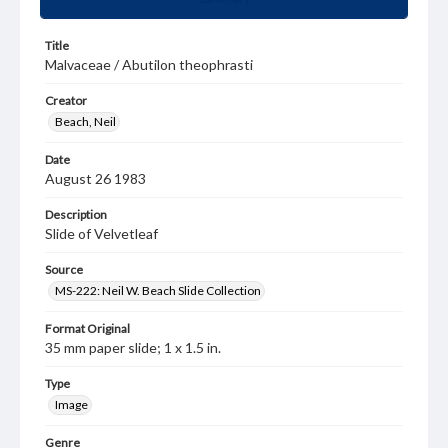
Title
Malvaceae / Abutilon theophrasti
Creator
Beach, Neil
Date
August 26 1983
Description
Slide of Velvetleaf
Source
MS-222: Neil W. Beach Slide Collection
Format Original
35 mm paper slide; 1 x 1.5 in.
Type
Image
Genre