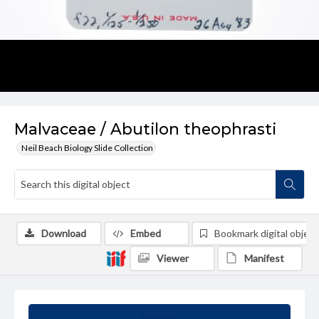
Malvaceae / Abutilon theophrasti
Neil Beach Biology Slide Collection
Download
Embed
Bookmark digital object
Viewer
Manifest
Summary