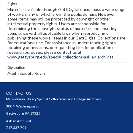
Rights
Materials available through GettDigital encompass a wide range
of works, many of which are in the public domain. However,
some items may still be protected by copyright or other
intellectual property rights. Users are responsible for
determining the copyright status of materials and ensuring
compliance with all applicable laws when reproducing or
publishing these works. Items in our GettDigital Collections are
for educational use. For assistance in understanding rights,
obtaining permissions, or requesting files for publication or
research purposes, please contact us at
www.gettysburg.edu/special-collections/ask-an-archivist
Digitization
Aughinbaugh, Kevin
CONTACT US
Musselman Library Special Collections and College Archives
300 N Washington St
Gettysburg, PA 17325
Ask an Archivist
717.337.7014