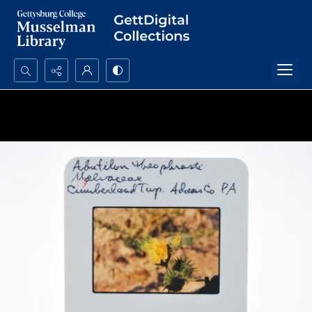
Search...
Advanced search