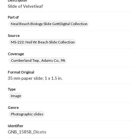
Description
Slide of Velvetleaf
Part of
Neal Beach Biology Slide GettDigital Collection
Source
MS-222: Neil W. Beach Slide Collection
Coverage
Cumberland Twp., Adams Co., PA
Format Original
35 mm paper slide; 1 x 1.5 in.
Type
Image
Genre
Photographic slides
Identifier
GNB_1585B_Dicots