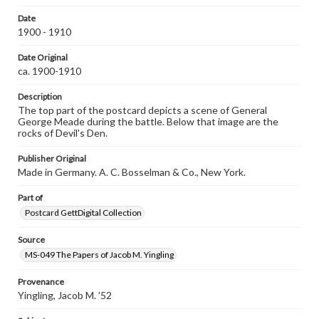
assistance in understanding rights, obtaining
Date
permissions, or requesting files for publication or
1900 - 1910
research purposes, please contact us at
www.gettysburg.edu/special-collections/ask-an-archivist
Date Original
ca. 1900-1910
Description
The top part of the postcard depicts a scene of General
George Meade during the battle. Below that image are the
rocks of Devil's Den.
Publisher Original
Made in Germany. A. C. Bosselman & Co., New York.
Part of
Postcard GettDigital Collection
Source
MS-049 The Papers of Jacob M. Yingling
Provenance
Yingling, Jacob M. '52