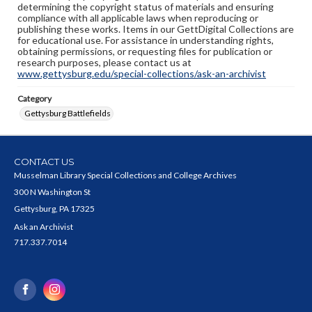
determining the copyright status of materials and ensuring
compliance with all applicable laws when reproducing or
publishing these works. Items in our GettDigital Collections are
for educational use. For assistance in understanding rights,
obtaining permissions, or requesting files for publication or
research purposes, please contact us at
www.gettysburg.edu/special-collections/ask-an-archivist
Category
Gettysburg Battlefields
CONTACT US
Musselman Library Special Collections and College Archives
300 N Washington St
Gettysburg, PA 17325
Ask an Archivist
717.337.7014