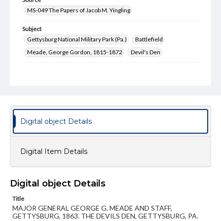
MS-049 The Papers of Jacob M. Yingling
Subject
Gettysburg National Military Park (Pa.)
Battlefield
Meade, George Gordon, 1815-1872
Devil's Den
Type
Text
Image
Genre
Postcards
Digital object Details
Measurement
89 x 138 mm
Digital Item Details
Rights
Materials available through GettDigital encompass a
wide range of works, many of which are in the public
domain. However, some items may still be protected by
Digital object Details
copyright or other intellectual property rights. Users are
responsible for determining the copyright status of
Title
materials and ensuring compliance with all applicable laws
MAJOR GENERAL GEORGE G. MEADE AND STAFF,
when reproducing or publishing these works. Items in
GETTYSBURG, 1863. THE DEVILS DEN, GETTYSBURG, PA.
our GettDigital Collections are for educational use. For