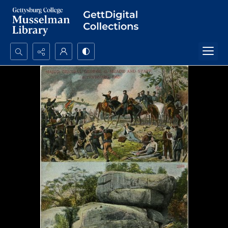
Search...
Advanced search