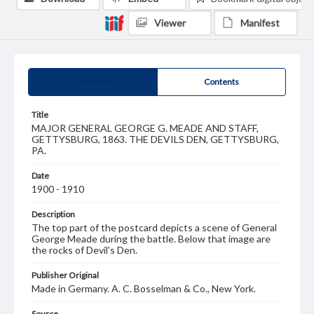
Viewer
Manifest
Summary
Contents
Title
MAJOR GENERAL GEORGE G. MEADE AND STAFF,
GETTYSBURG, 1863. THE DEVILS DEN, GETTYSBURG,
PA.
Date
1900 - 1910
Description
The top part of the postcard depicts a scene of General
George Meade during the battle. Below that image are
the rocks of Devil's Den.
Publisher Original
Made in Germany. A. C. Bosselman & Co., New York.
Source