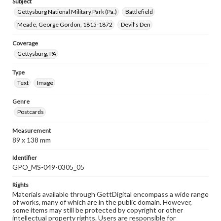
Subject
Gettysburg National Military Park (Pa.)
Battlefield
Meade, George Gordon, 1815-1872
Devil's Den
Coverage
Gettysburg, PA
Type
Text
Image
Genre
Postcards
Measurement
89 x 138 mm
Identifier
GPO_MS-049-0305_05
Rights
Materials available through GettDigital encompass a wide range
of works, many of which are in the public domain. However,
some items may still be protected by copyright or other
intellectual property rights. Users are responsible for