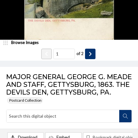
Browse Images
of
2
MAJOR GENERAL GEORGE G. MEADE
AND STAFF, GETTYSBURG, 1863. THE
DEVILS DEN, GETTYSBURG, PA.
Postcard Collection
Download
Embed
Bookmark digital object