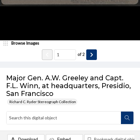
Browse Images
of
2
Major Gen. A.W. Greeley and Capt.
F.L. Winn, at headquarters, Presidio,
San Francisco
Richard C. Ryder Stereograph Collection
Download
Embed
Bookmark digital object