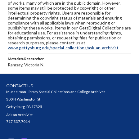
of works, many of which are in the public domain. However,
some items may still be protected by copyright or other
intellectual property rights. Users are responsible for
determining the copyright status of materials and ensuring
compliance with all applicable laws when reproducing or
publishing these works. Items in our GettDigital Collections are
for educational use. For assistance in understanding rights,
obtaining permissions, or requesting files for publication or
research purposes, please contact us at
www.gettysburg.edu/special-collections/ask-an-archivist
Metadata Researcher
Ramsay, Victoria N.
CONTACT US
Musselman Library Special Collections and College Archives
300 N Washington St
Gettysburg, PA 17325
Ask an Archivist
717.337.7014