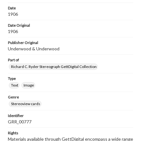
Date
1906
Date Original
1906
Publisher Original
Underwood & Underwood
Part of
Richard C. Ryder Stereograph GettDigital Collection
Type
Text
Image
Genre
Stereoview cards
Identifier
GRR_00777
Rights
Materials available through GettDigital encompass a wide range