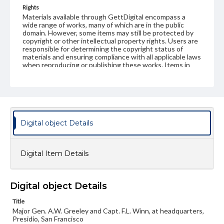
Rights
Materials available through GettDigital encompass a
wide range of works, many of which are in the public
domain. However, some items may still be protected by
copyright or other intellectual property rights. Users are
responsible for determining the copyright status of
materials and ensuring compliance with all applicable laws
when reproducing or publishing these works. Items in
our GettDigital Collections are for educational use. For
assistance in understanding rights, obtaining
permissions, or requesting files for publication or
research purposes, please contact us at
www.gettysburg.edu/special-collections/ask-an-archivist
Digital object Details
Digital Item Details
Digital object Details
Title
Major Gen. A.W. Greeley and Capt. F.L. Winn, at headquarters,
Presidio, San Francisco