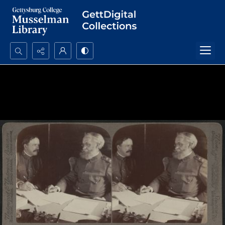
Search...
Advanced search