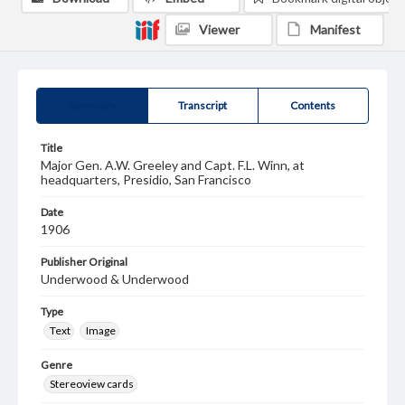
Viewer
Manifest
Summary
Transcript
Contents
Title
Major Gen. A.W. Greeley and Capt. F.L. Winn, at
headquarters, Presidio, San Francisco
Date
1906
Publisher Original
Underwood & Underwood
Type
Text
Image
Genre
Stereoview cards