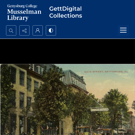
Search...
Advanced search