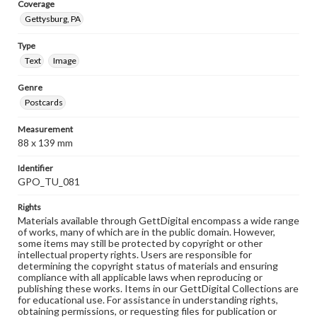
Coverage
Gettysburg, PA
Type
Text
Image
Genre
Postcards
Measurement
88 x 139 mm
Identifier
GPO_TU_081
Rights
Materials available through GettDigital encompass a wide range
of works, many of which are in the public domain. However,
some items may still be protected by copyright or other
intellectual property rights. Users are responsible for
determining the copyright status of materials and ensuring
compliance with all applicable laws when reproducing or
publishing these works. Items in our GettDigital Collections are
for educational use. For assistance in understanding rights,
obtaining permissions, or requesting files for publication or