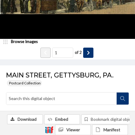
Browse Images
of
2
MAIN STREET, GETTYSBURG, PA.
Postcard Collection
Download
Embed
Bookmark digital object
Viewer
Manifest