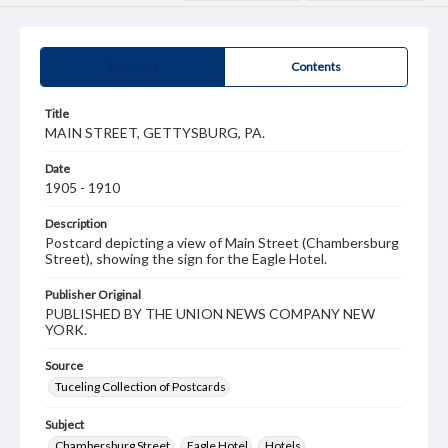
Summary
Contents
Title
MAIN STREET, GETTYSBURG, PA.
Date
1905 - 1910
Description
Postcard depicting a view of Main Street (Chambersburg
Street), showing the sign for the Eagle Hotel.
Publisher Original
PUBLISHED BY THE UNION NEWS COMPANY NEW
YORK.
Source
Tuceling Collection of Postcards
Subject
Chambersburg Street
Eagle Hotel
Hotels