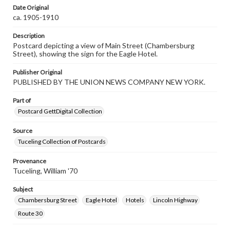
Date Original
ca. 1905-1910
Description
Postcard depicting a view of Main Street (Chambersburg
Street), showing the sign for the Eagle Hotel.
Publisher Original
PUBLISHED BY THE UNION NEWS COMPANY NEW YORK.
Part of
Postcard GettDigital Collection
Source
Tuceling Collection of Postcards
Provenance
Tuceling, William '70
Subject
Chambersburg Street
Eagle Hotel
Hotels
Lincoln Highway
Route 30