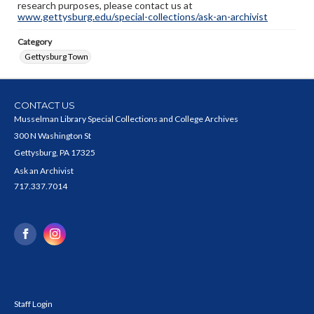
research purposes, please contact us at
www.gettysburg.edu/special-collections/ask-an-archivist
Category
Gettysburg Town
CONTACT US
Musselman Library Special Collections and College Archives
300 N Washington St
Gettysburg, PA 17325
Ask an Archivist
717.337.7014
Staff Login