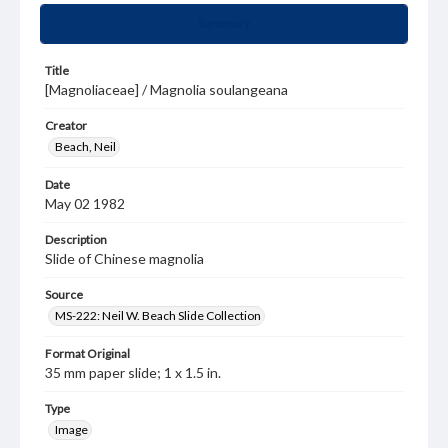
Summary
Title
[Magnoliaceae] / Magnolia soulangeana
Creator
Beach, Neil
Date
May 02 1982
Description
Slide of Chinese magnolia
Source
MS-222: Neil W. Beach Slide Collection
Format Original
35 mm paper slide; 1 x 1.5 in.
Type
Image