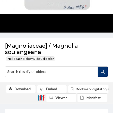
[Magnoliaceae] / Magnolia
soulangeana
Neil Beach Biology Slide Collection
Download
Embed
Bookmark digital object
Viewer
Manifest