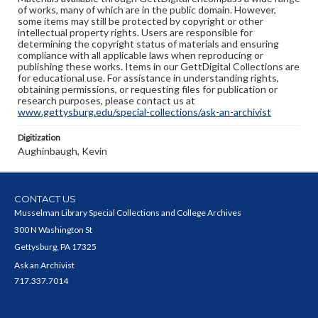
of works, many of which are in the public domain. However,
some items may still be protected by copyright or other
intellectual property rights. Users are responsible for
determining the copyright status of materials and ensuring
compliance with all applicable laws when reproducing or
publishing these works. Items in our GettDigital Collections are
for educational use. For assistance in understanding rights,
obtaining permissions, or requesting files for publication or
research purposes, please contact us at
www.gettysburg.edu/special-collections/ask-an-archivist
Digitization
Aughinbaugh, Kevin
CONTACT US
Musselman Library Special Collections and College Archives
300 N Washington St
Gettysburg, PA 17325
Ask an Archivist
717.337.7014