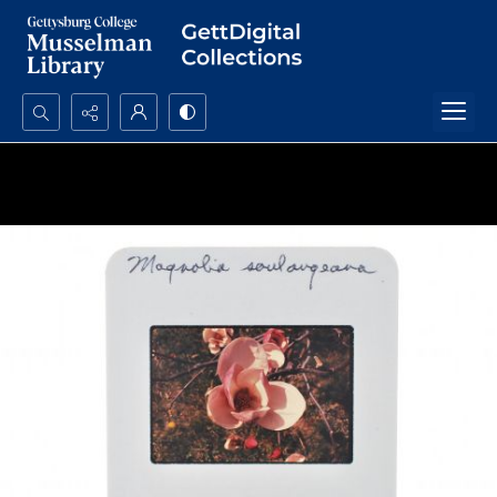
Search...
Advanced search