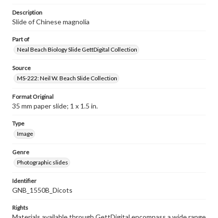
Description
Slide of Chinese magnolia
Part of
Neal Beach Biology Slide GettDigital Collection
Source
MS-222: Neil W. Beach Slide Collection
Format Original
35 mm paper slide; 1 x 1.5 in.
Type
Image
Genre
Photographic slides
Identifier
GNB_1550B_Dicots
Rights
Materials available through GettDigital encompass a wide range