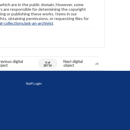
 which are in the public domain. However, some
ers are responsible for determining the copyright
ing or publishing these works. Items in our
hts, obtaining permissions, or requesting files for
-collections/ask-an-archivist
evious digital
Next digital
0 of
bject
object
18716
Staff Login