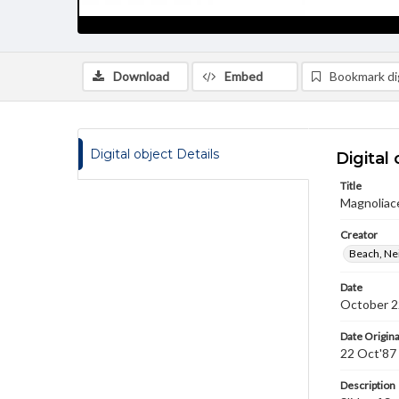
Download
Embed
Bookmark dig
Digital object Details
Digital 
Title
Magnoliace
Creator
Beach, Nei
Date
October 2
Date Origina
22 Oct'87
Description