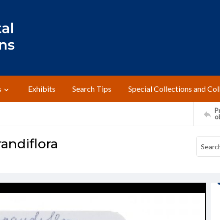
s
Exhibits
Search Tips
Special Collections and Col
Pr
o
andiflora