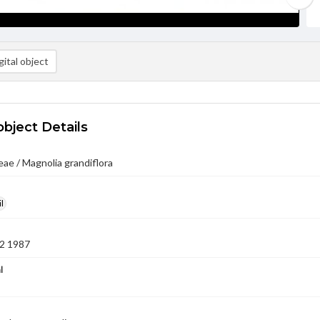
ital object
object Details
ae / Magnolia grandiflora
l
2 1987
l