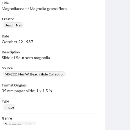
Title
Magnoliaceae / Magnolia grandiflora
Creator
Beach, Neil
Date
October 22 1987
Description
Slide of Southern magnolia
Source
MS-222: Neil W. Beach Slide Collection
Format Original
35 mm paper slide; 1 x 1.5 in.
Type
Image
Genre
Photographic slides