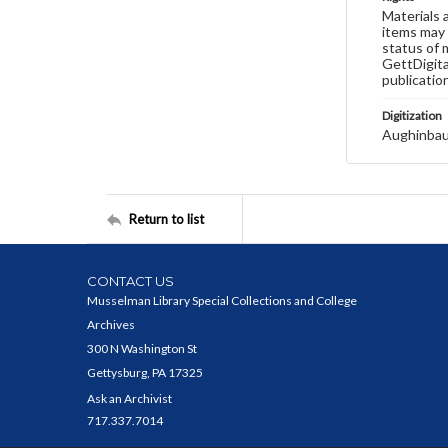
Materials 
items may 
status of 
GettDigita
publicatio
Digitization
Aughinbau
Return to list
CONTACT US
Musselman Library Special Collections and College
Archives
300 N Washington St
Gettysburg, PA 17325
Ask an Archivist
717.337.7014