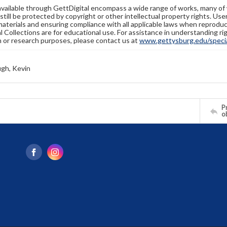
available through GettDigital encompass a wide range of works, many of
still be protected by copyright or other intellectual property rights. Us
materials and ensuring compliance with all applicable laws when reproduc
l Collections are for educational use. For assistance in understanding rig
n or research purposes, please contact us at
www.gettysburg.edu/special
gh, Kevin
Pr
o