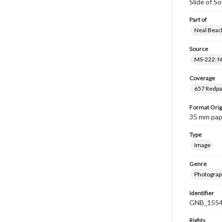
Slide of S
Part of
Neal Beach
Source
MS-222: Ne
Coverage
657 Redpat
Format Orig
35 mm paper
Type
Image
Genre
Photograph
Identifier
GNB_1554
Rights