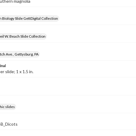
outhern magnolia
 Biology Slide GettDigital Collection
il W. Beach Slide Collection
ch Ave., Gettysburg, PA
inal
 slide; 1 x 1.5 in.
ic slides
B_Dicots