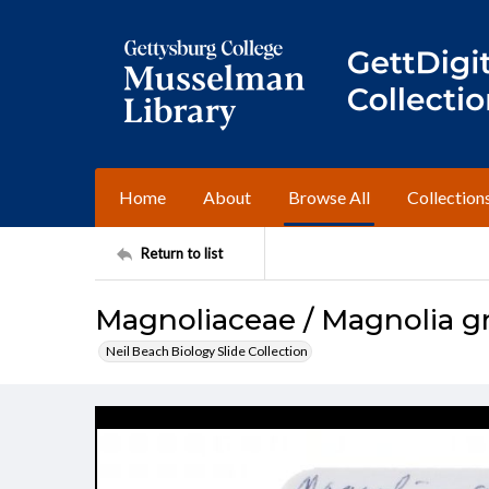
Home
About
Browse All
Collection
Return to list
Magnoliaceae / Magnolia gr
Neil Beach Biology Slide Collection