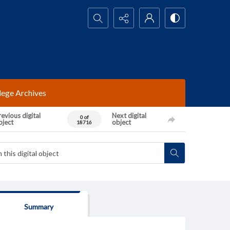
Search...
lege Archives
evious digital
Next digital
0 of
bject
object
18716
Summary