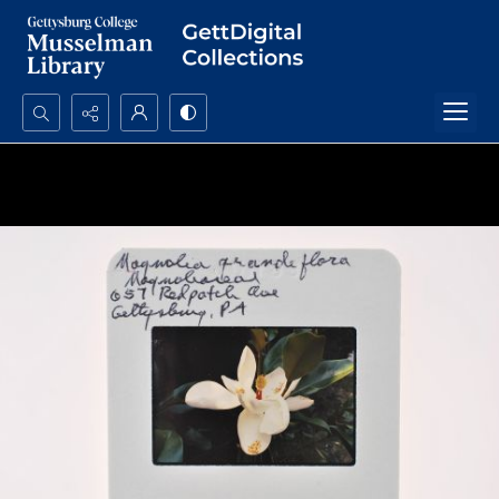
Search...
Advanced search