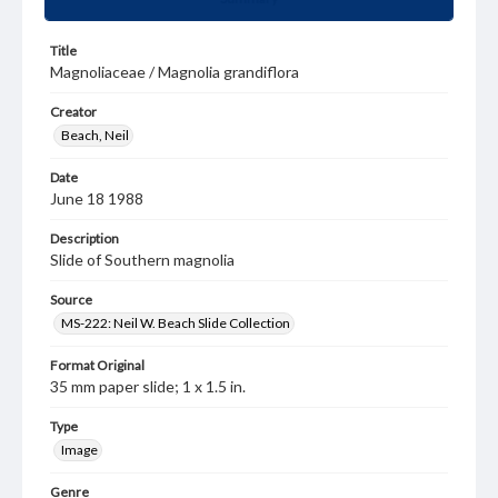
Title
Magnoliaceae / Magnolia grandiflora
Creator
Beach, Neil
Date
June 18 1988
Description
Slide of Southern magnolia
Source
MS-222: Neil W. Beach Slide Collection
Format Original
35 mm paper slide; 1 x 1.5 in.
Type
Image
Genre