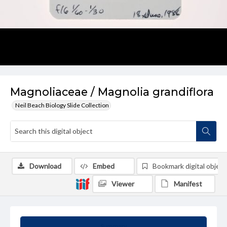
Magnoliaceae / Magnolia grandiflora
Neil Beach Biology Slide Collection
Download
Embed
Bookmark digital object
Viewer
Manifest
Summary