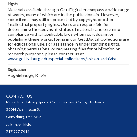
Rights
Materials available through GettDigital encompass a wide range
of works, many of which are in the public domain. However,
some items may still be protected by copyright or other
intellectual property rights. Users are responsible for
determining the copyright status of materials and ensuring
compliance with all applicable laws when reproducing or
publishing these works. Items in our GettDigital Collections are
for educational use. For assistance in understanding rights,
obtaining permissions, or requesting files for publication or
research purposes, please contact us at
www.gettysburg.edu/special-collections/ask-an-archivist
Digitization
Aughinbaugh, Kevin
CONTACT US
Musselman Library Special Collections and College Archives
300 N Washington St
Gettysburg, PA 17325
Ask an Archivist
717.337.7014