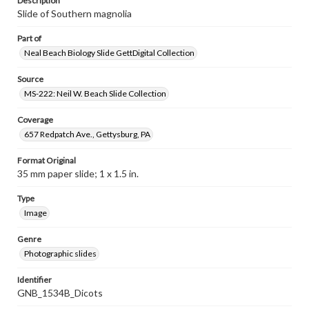
Description
Slide of Southern magnolia
Part of
Neal Beach Biology Slide GettDigital Collection
Source
MS-222: Neil W. Beach Slide Collection
Coverage
657 Redpatch Ave., Gettysburg, PA
Format Original
35 mm paper slide; 1 x 1.5 in.
Type
Image
Genre
Photographic slides
Identifier
GNB_1534B_Dicots