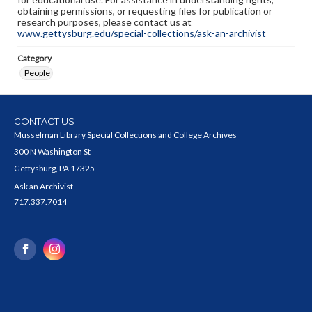
obtaining permissions, or requesting files for publication or
research purposes, please contact us at
www.gettysburg.edu/special-collections/ask-an-archivist
Category
People
CONTACT US
Musselman Library Special Collections and College Archives
300 N Washington St
Gettysburg, PA 17325
Ask an Archivist
717.337.7014