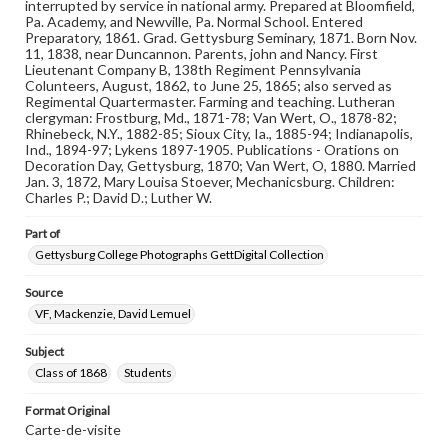
Reference: The Alumni Record of Gettysburg College,
interrupted by service in national army. Prepared at Bloomfield,
1832-1932; The Pennsylvania College Book, 1832-1882
Pa. Academy, and Newville, Pa. Normal School. Entered
Preparatory, 1861. Grad. Gettysburg Seminary, 1871. Born Nov.
11, 1838, near Duncannon. Parents, john and Nancy. First
Rights
Lieutenant Company B, 138th Regiment Pennsylvania
Materials available through GettDigital encompass a
Colunteers, August, 1862, to June 25, 1865; also served as
wide range of works, many of which are in the public
Regimental Quartermaster. Farming and teaching. Lutheran
domain. However, some items may still be protected by
clergyman: Frostburg, Md., 1871-78; Van Wert, O., 1878-82;
copyright or other intellectual property rights. Users are
Rhinebeck, N.Y., 1882-85; Sioux City, Ia., 1885-94; Indianapolis,
responsible for determining the copyright status of
Ind., 1894-97; Lykens 1897-1905. Publications - Orations on
materials and ensuring compliance with all applicable laws
Decoration Day, Gettysburg, 1870; Van Wert, O, 1880. Married
when reproducing or publishing these works. Items in
Jan. 3, 1872, Mary Louisa Stoever, Mechanicsburg. Children:
our GettDigital Collections are for educational use. For
Charles P.; David D.; Luther W.
assistance in understanding rights, obtaining
permissions, or requesting files for publication or
Part of
research purposes, please contact us at
www.gettysburg.edu/special-collections/ask-an-archivist
Gettysburg College Photographs GettDigital Collection
Source
VF, Mackenzie, David Lemuel
Subject
Class of 1868
Students
Format Original
Carte-de-visite