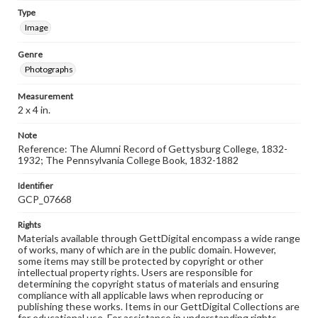
Type
Image
Genre
Photographs
Measurement
2 x 4 in.
Note
Reference: The Alumni Record of Gettysburg College, 1832-
1932; The Pennsylvania College Book, 1832-1882
Identifier
GCP_07668
Rights
Materials available through GettDigital encompass a wide range
of works, many of which are in the public domain. However,
some items may still be protected by copyright or other
intellectual property rights. Users are responsible for
determining the copyright status of materials and ensuring
compliance with all applicable laws when reproducing or
publishing these works. Items in our GettDigital Collections are
for educational use. For assistance in understanding rights,