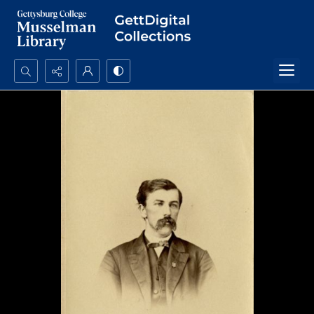
Search...
Advanced search