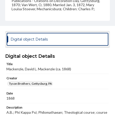
Publications - Orations on Decoration Day, Gettysburg,
1870; Van Wert, O, 1880. Married Jan. 3, 1872, Mary
Louisa Stoever, Mechanicsburg. Children: Charles P.;
David D.; Luther W.
Source
VF, Mackenzie, David Lemuel
Subject
Digital object Details
Class of 1868
Students
Format Original
Digital object Details
Carte-de-visite
Title
Type
Mackenzie, David L. Mackenzie (ca. 1868)
Image
Creator
Genre
Tyson Brothers, Gettysburg, PA
Photographs
Date
Measurement
1868
2 x 4 in.
Description
Note
A.B.; Phi Kappa Psi; Philomathaean; Theological course; course