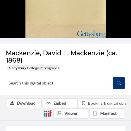
Mackenzie, David L. Mackenzie (ca.
1868)
Gettysburg College Photographs
Download
Embed
Bookmark digital object
Viewer
Manifest