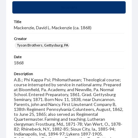
Summary
Title
Mackenzie, David L. Mackenzie (ca. 1868)
Creator
Tyson Brothers, Gettysburg, PA
Date
1868
Description
A.B.; Phi Kappa Psi; Philomathaean; Theological course;
course interrupted by service in national army. Prepared
at Bloomfield, Pa. Academy, and Newville, Pa. Normal
School. Entered Preparatory, 1861. Grad. Gettysburg
Seminary, 1871. Born Nov. 11, 1838, near Duncannon.
Parents, john and Nancy. First Lieutenant Company B,
138th Regiment Pennsylvania Colunteers, August, 1862,
to June 25, 1865; also served as Regimental
Quartermaster. Farming and teaching. Lutheran
clergyman: Frostburg, Md., 1871-78; Van Wert, O., 1878-
82; Rhinebeck, N.Y., 1882-85; Sioux City, Ia., 1885-94;
Indianapolis, Ind., 1894-97; Lykens 1897-1905.