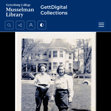
Search...
Advanced search