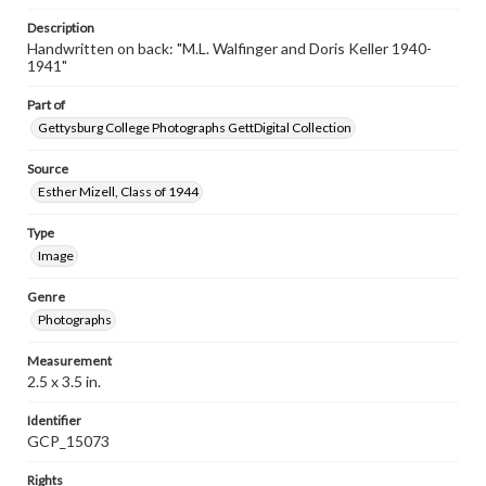
Description
Handwritten on back: "M.L. Walfinger and Doris Keller 1940-
1941"
Part of
Gettysburg College Photographs GettDigital Collection
Source
Esther Mizell, Class of 1944
Type
Image
Genre
Photographs
Measurement
2.5 x 3.5 in.
Identifier
GCP_15073
Rights