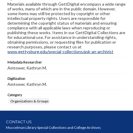
Materials available through GettDigital encompass a wide range
of works, many of which are in the public domain. However,
some items may still be protected by copyright or other
intellectual property rights. Users are responsible for
determining the copyright status of materials and ensuring
compliance with all applicable laws when reproducing or
publishing these works. Items in our GettDigital Collections are
for educational use. For assistance in understanding rights,
obtaining permissions, or requesting files for publication or
research purposes, please contact us at
www.gettysburg.edu/special-collections/ask-an-archivist
Metadata Researcher
Amtower, Kathryn M.
Digitization
Amtower, Kathryn M.
Category
Organizations & Groups
CONTACT US
Musselman Library Special Collections and College Archives