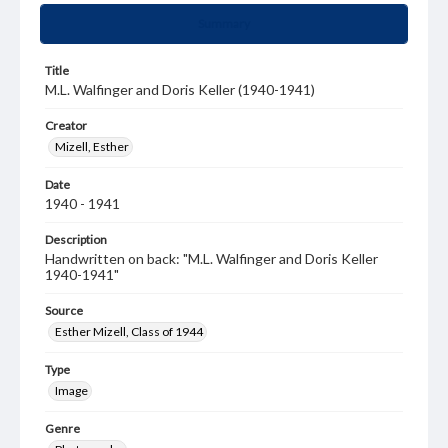
Summary
Title
M.L. Walfinger and Doris Keller (1940-1941)
Creator
Mizell, Esther
Date
1940 - 1941
Description
Handwritten on back: "M.L. Walfinger and Doris Keller
1940-1941"
Source
Esther Mizell, Class of 1944
Type
Image
Genre