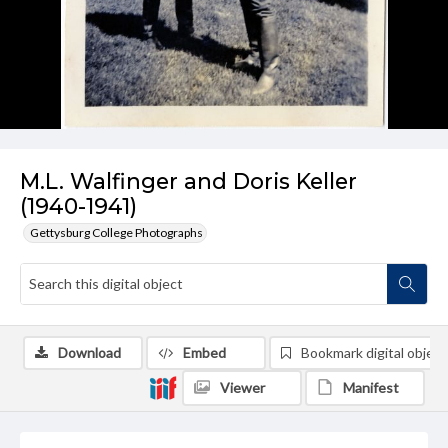
M.L. Walfinger and Doris Keller
(1940-1941)
Gettysburg College Photographs
Download
Embed
Bookmark digital object
Viewer
Manifest