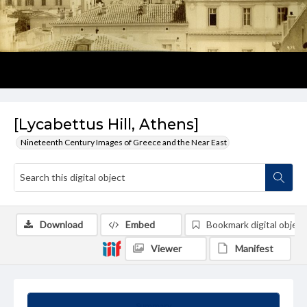
[Lycabettus Hill, Athens]
Nineteenth Century Images of Greece and the Near East
Download
Embed
Bookmark digital object
Viewer
Manifest
Summary