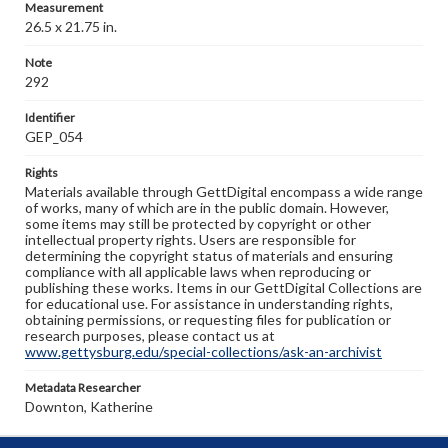
Measurement
26.5 x 21.75 in.
Note
292
Identifier
GEP_054
Rights
Materials available through GettDigital encompass a wide range
of works, many of which are in the public domain. However,
some items may still be protected by copyright or other
intellectual property rights. Users are responsible for
determining the copyright status of materials and ensuring
compliance with all applicable laws when reproducing or
publishing these works. Items in our GettDigital Collections are
for educational use. For assistance in understanding rights,
obtaining permissions, or requesting files for publication or
research purposes, please contact us at
www.gettysburg.edu/special-collections/ask-an-archivist
Metadata Researcher
Downton, Katherine