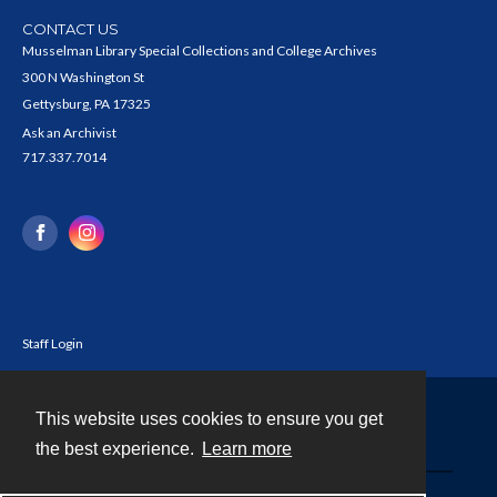
CONTACT US
Musselman Library Special Collections and College Archives
300 N Washington St
Gettysburg, PA 17325
Ask an Archivist
717.337.7014
Staff Login
This website uses cookies to ensure you get
Contact
the best experience.
Learn more