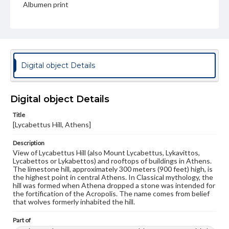
Albumen print
Type
Image
Genre
Photographs
Digital object Details
Measurement
26.5 x 21.75 in.
Digital object Details
Note
Title
292
[Lycabettus Hill, Athens]
Rights
Description
Materials available through GettDigital encompass a
View of Lycabettus Hill (also Mount Lycabettus, Lykavittos,
wide range of works, many of which are in the public
Lycabettos or Lykabettos) and rooftops of buildings in Athens.
domain. However, some items may still be protected by
The limestone hill, approximately 300 meters (900 feet) high, is
copyright or other intellectual property rights. Users are
the highest point in central Athens. In Classical mythology, the
responsible for determining the copyright status of
hill was formed when Athena dropped a stone was intended for
materials and ensuring compliance with all applicable laws
the fortification of the Acropolis. The name comes from belief
when reproducing or publishing these works. Items in
that wolves formerly inhabited the hill.
our GettDigital Collections are for educational use. For
assistance in understanding rights, obtaining
Part of
permissions, or requesting files for publication or