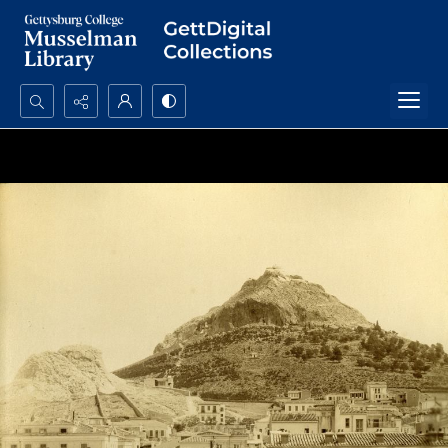
Search...
Advanced search