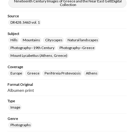
research purposes, please contact us at
Nineteenth Century Images of Greece and the Near East GettDigital
Collection
www.gettysburg.edu/special-collections/ask-an-archivist
Source
DR428 .S463 vol. 1
Subject
Hills
Mountains
Cityscapes
Natural landscapes
Photography--19th Century
Photography--Greece
Mount Lycabettus (Athens, Greece)
Coverage
Europe
Greece
Periféreia Protevoúsis
Athens
Format Original
Albumen print
Type
Image
Genre
Photographs