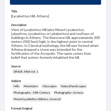
Title
[Lycabettus Hill, Athens]
Description
View of Lycabettus Hill (also Mount Lycabettus,
Lykavittos, Lycabettos or Lykabettos) and rooftops of
buildings in Athens. The limestone hill, approximately 300
meters (900 feet) high, is the highest point in central
Athens. In Classical mythology, the hill was formed when
Athena dropped a stone was intended for the
fortification of the Acropolis. The name comes from
belief that wolves formerly inhabited the hill.
Source
DR428 .S463 vol. 1
Subject
Hills
Mountains
Cityscapes
Natural landscapes
Photography--19th Century
Photography--Greece
Mount Lycabettus (Athens, Greece)
Format Original