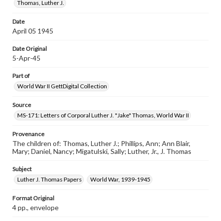
Thomas, Luther J.
Date
April 05 1945
Date Original
5-Apr-45
Part of
World War II GettDigital Collection
Source
MS-171: Letters of Corporal Luther J. "Jake" Thomas, World War II
Provenance
The children of: Thomas, Luther J.; Phillips, Ann; Ann Blair,
Mary; Daniel, Nancy; Migatulski, Sally; Luther, Jr., J. Thomas
Subject
Luther J. Thomas Papers
World War, 1939-1945
Format Original
4 pp., envelope