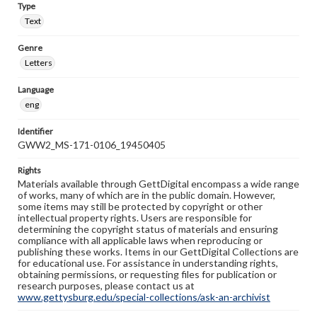
Type
Text
Genre
Letters
Language
eng
Identifier
GWW2_MS-171-0106_19450405
Rights
Materials available through GettDigital encompass a wide range
of works, many of which are in the public domain. However,
some items may still be protected by copyright or other
intellectual property rights. Users are responsible for
determining the copyright status of materials and ensuring
compliance with all applicable laws when reproducing or
publishing these works. Items in our GettDigital Collections are
for educational use. For assistance in understanding rights,
obtaining permissions, or requesting files for publication or
research purposes, please contact us at
www.gettysburg.edu/special-collections/ask-an-archivist