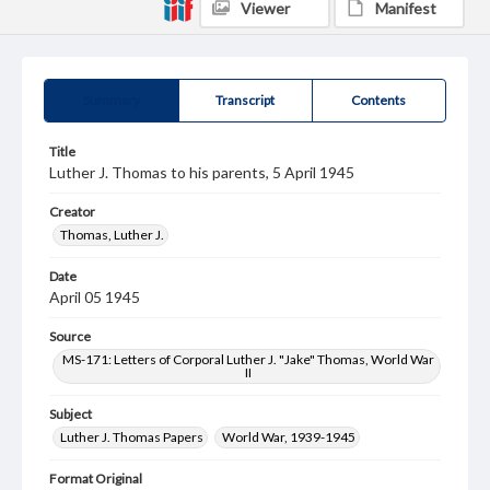
Viewer
Manifest
Summary
Transcript
Contents
Title
Luther J. Thomas to his parents, 5 April 1945
Creator
Thomas, Luther J.
Date
April 05 1945
Source
MS-171: Letters of Corporal Luther J. "Jake" Thomas, World War
II
Subject
Luther J. Thomas Papers
World War, 1939-1945
Format Original