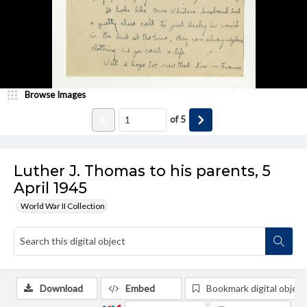
Browse Images
of
5
Luther J. Thomas to his parents, 5
April 1945
World War II Collection
Download
Embed
Bookmark digital object