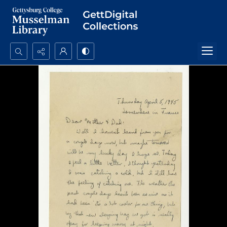
Search...
Advanced search