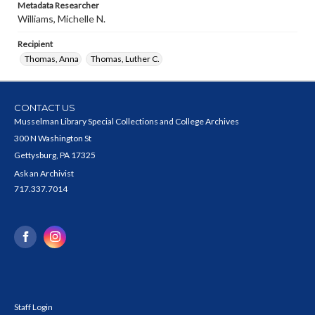
Metadata Researcher
Williams, Michelle N.
Recipient
Thomas, Anna
Thomas, Luther C.
CONTACT US
Musselman Library Special Collections and College Archives
300 N Washington St
Gettysburg, PA 17325
Ask an Archivist
717.337.7014
Staff Login