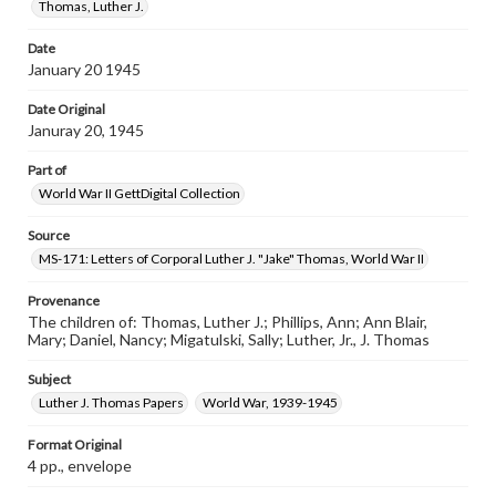
Thomas, Luther J.
Date
January 20 1945
Date Original
Januray 20, 1945
Part of
World War II GettDigital Collection
Source
MS-171: Letters of Corporal Luther J. "Jake" Thomas, World War II
Provenance
The children of: Thomas, Luther J.; Phillips, Ann; Ann Blair,
Mary; Daniel, Nancy; Migatulski, Sally; Luther, Jr., J. Thomas
Subject
Luther J. Thomas Papers
World War, 1939-1945
Format Original
4 pp., envelope