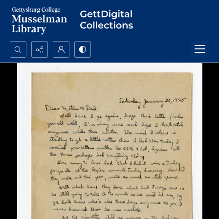
Search...
Advanced search