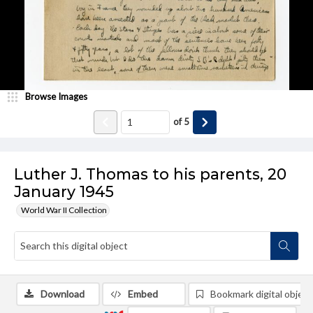
Browse Images
of
5
Luther J. Thomas to his parents, 20
January 1945
World War II Collection
Download
Embed
Bookmark digital object