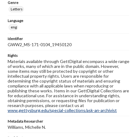
Genre
Letters
Language
eng
Identifier
GWW2_MS-171-0104_19450120
Rights
Materials available through GettDigital encompass a wide range
of works, many of which are in the public domain. However,
some items may still be protected by copyright or other
intellectual property rights. Users are responsible for
determining the copyright status of materials and ensuring
compliance with all applicable laws when reproducing or
publishing these works. Items in our GettDigital Collections are
for educational use. For assistance in understanding rights,
obtaining permissions, or requesting files for publication or
research purposes, please contact us at
www.gettysburg.edu/special-collections/ask-an-archivist
Metadata Researcher
Williams, Michelle N.