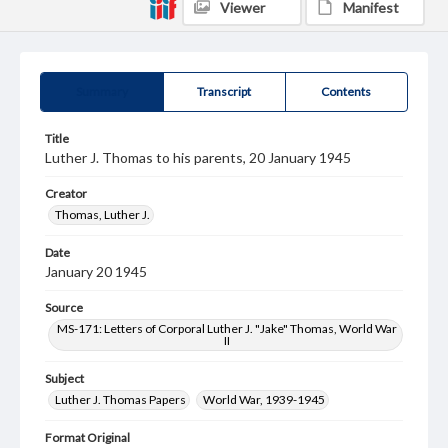
Viewer
Manifest
Summary
Transcript
Contents
Title
Luther J. Thomas to his parents, 20 January 1945
Creator
Thomas, Luther J.
Date
January 20 1945
Source
MS-171: Letters of Corporal Luther J. "Jake" Thomas, World War
II
Subject
Luther J. Thomas Papers
World War, 1939-1945
Format Original