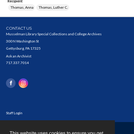
Recipient
Thomas, Anna
Thomas, Luther C.
CONTACT US
Musselman Library Special Collections and College Archives
300 N Washington St
Gettysburg, PA 17325
Ask an Archivist
717.337.7014
Staff Login
This website uses cookies to ensure you get