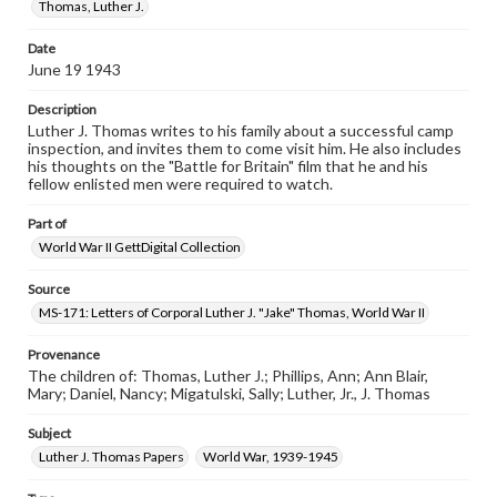
permissions, or requesting files for publication or
Thomas, Luther J.
research purposes, please contact us at
www.gettysburg.edu/special-collections/ask-an-archivist
Date
June 19 1943
Description
Luther J. Thomas writes to his family about a successful camp
inspection, and invites them to come visit him. He also includes
his thoughts on the "Battle for Britain" film that he and his
fellow enlisted men were required to watch.
Part of
World War II GettDigital Collection
Source
MS-171: Letters of Corporal Luther J. "Jake" Thomas, World War II
Provenance
The children of: Thomas, Luther J.; Phillips, Ann; Ann Blair,
Mary; Daniel, Nancy; Migatulski, Sally; Luther, Jr., J. Thomas
Subject
Luther J. Thomas Papers
World War, 1939-1945