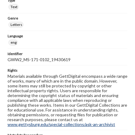
Type
Text
Genre
Letters
Language
eng
Identifier
GWW2_MS-171-0102_19430619
Rights
Materials available through GettDigital encompass a wide range
of works, many of which are in the public domain. However,
some items may still be protected by copyright or other
intellectual property rights. Users are responsible for
determining the copyright status of materials and ensuring
compliance with all applicable laws when reproducing or
publishing these works. Items in our GettDigital Collections are
for educational use. For assistance in understanding rights,
obtaining permissions, or requesting files for publication or
research purposes, please contact us at
www.gettysburg.edu/special-collections/ask-an-archivist