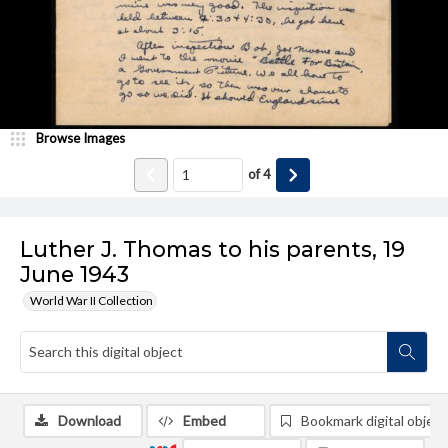
Browse Images
of
4
Luther J. Thomas to his parents, 19
June 1943
World War II Collection
Download
Embed
Bookmark digital object