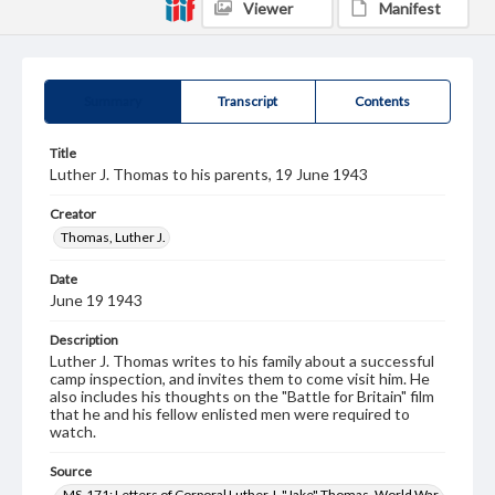
Viewer
Manifest
Summary
Transcript
Contents
Title
Luther J. Thomas to his parents, 19 June 1943
Creator
Thomas, Luther J.
Date
June 19 1943
Description
Luther J. Thomas writes to his family about a successful
camp inspection, and invites them to come visit him. He
also includes his thoughts on the "Battle for Britain" film
that he and his fellow enlisted men were required to
watch.
Source
MS-171: Letters of Corporal Luther J. "Jake" Thomas, World War