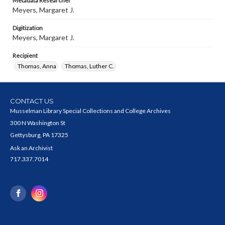
Metadata Researcher
Meyers, Margaret J.
Digitization
Meyers, Margaret J.
Recipient
Thomas, Anna
Thomas, Luther C.
CONTACT US
Musselman Library Special Collections and College Archives
300 N Washington St
Gettysburg, PA 17325
Ask an Archivist
717.337.7014