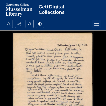
Search...
Advanced search