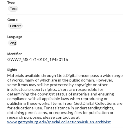
Type
Text
Genre
Letters
Language
eng
Identifier
GWW2_MS-171-0104_19450116
Rights
Materials available through GettDigital encompass a wide range
of works, many of which are in the public domain. However,
some items may still be protected by copyright or other
intellectual property rights. Users are responsible for
determining the copyright status of materials and ensuring
compliance with all applicable laws when reproducing or
publishing these works. Items in our GettDigital Collections are
for educational use. For assistance in understanding rights,
obtaining permissions, or requesting files for publication or
research purposes, please contact us at
www.gettysburg.edu/special-collections/ask-an-archivist