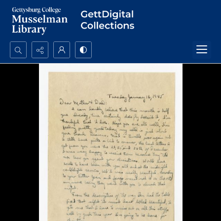
Search...
Advanced search