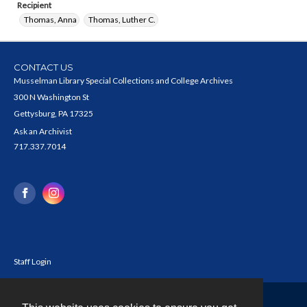
Recipient
Thomas, Anna
Thomas, Luther C.
CONTACT US
Musselman Library Special Collections and College Archives
300 N Washington St
Gettysburg, PA 17325
Ask an Archivist
717.337.7014
Staff Login