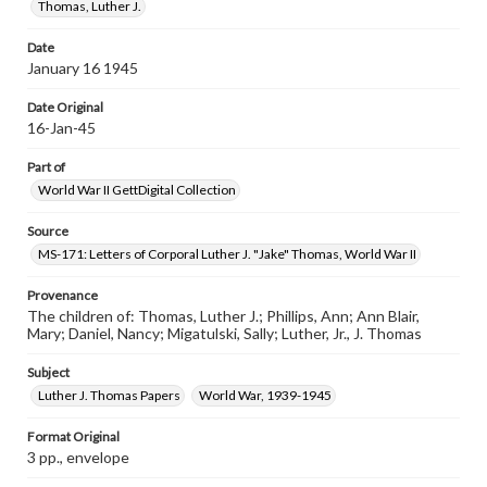
Thomas, Luther J.
Date
January 16 1945
Date Original
16-Jan-45
Part of
World War II GettDigital Collection
Source
MS-171: Letters of Corporal Luther J. "Jake" Thomas, World War II
Provenance
The children of: Thomas, Luther J.; Phillips, Ann; Ann Blair,
Mary; Daniel, Nancy; Migatulski, Sally; Luther, Jr., J. Thomas
Subject
Luther J. Thomas Papers
World War, 1939-1945
Format Original
3 pp., envelope