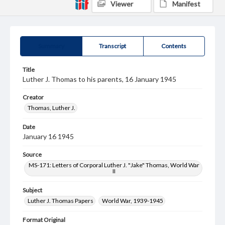
Viewer
Manifest
Summary
Transcript
Contents
Title
Luther J. Thomas to his parents, 16 January 1945
Creator
Thomas, Luther J.
Date
January 16 1945
Source
MS-171: Letters of Corporal Luther J. "Jake" Thomas, World War
II
Subject
Luther J. Thomas Papers
World War, 1939-1945
Format Original