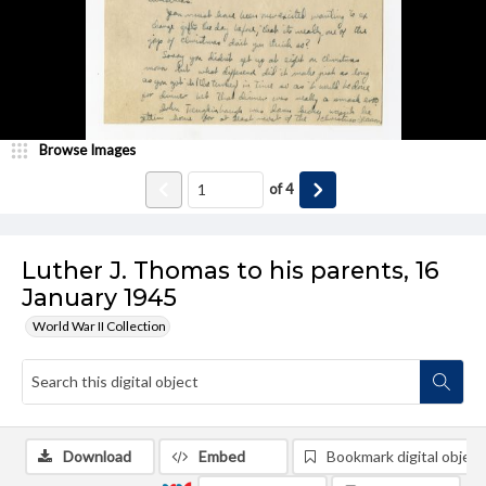
Browse Images
of
4
Luther J. Thomas to his parents, 16
January 1945
World War II Collection
Download
Embed
Bookmark digital object