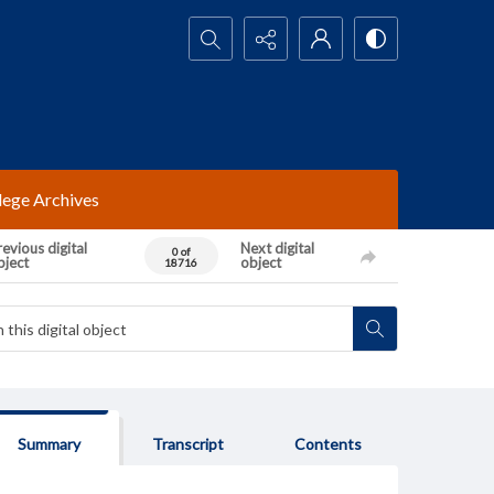
Search...
lege Archives
evious digital
Next digital
0 of
bject
object
18716
Summary
Transcript
Contents