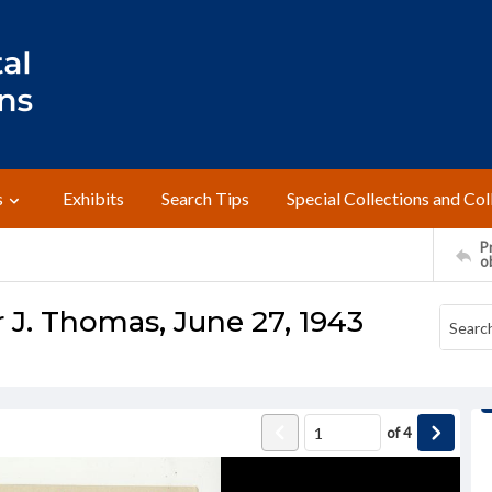
s
Exhibits
Search Tips
Special Collections and Col
Pr
o
 J. Thomas, June 27, 1943
of
4