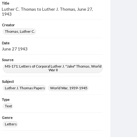
Title
Luther C. Thomas to Luther J. Thomas, June 27,
1943
Creator
Thomas, Luther C.
Date
June 27 1943
Source
MS-171: Letters of Corporal Luther J. "Jake" Thomas, World
War II
Subject
Luther J. Thomas Papers
World War, 1939-1945
Type
Text
Genre
Letters
Language