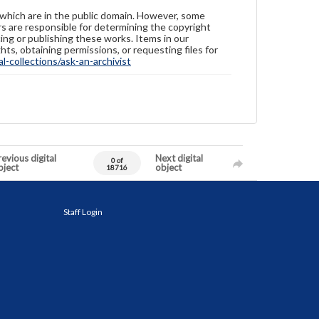
 which are in the public domain. However, some
ers are responsible for determining the copyright
ing or publishing these works. Items in our
hts, obtaining permissions, or requesting files for
-collections/ask-an-archivist
evious digital
Next digital
0 of
bject
object
18716
Staff Login