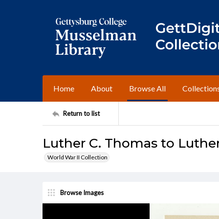
Home
About
Browse All
Collection
Return to list
Luther C. Thomas to Luther
World War II Collection
Browse Images