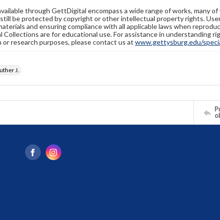
available through GettDigital encompass a wide range of works, many of
still be protected by copyright or other intellectual property rights. Us
materials and ensuring compliance with all applicable laws when reproduc
l Collections are for educational use. For assistance in understanding rig
n or research purposes, please contact us at
www.gettysburg.edu/special
ther J.
Pr
o