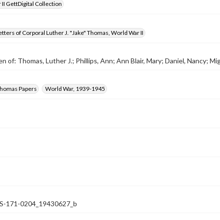
II GettDigital Collection
tters of Corporal Luther J. "Jake" Thomas, World War II
n of: Thomas, Luther J.; Phillips, Ann; Ann Blair, Mary; Daniel, Nancy; Miga
 Thomas Papers
World War, 1939-1945
-171-0204_19430627_b