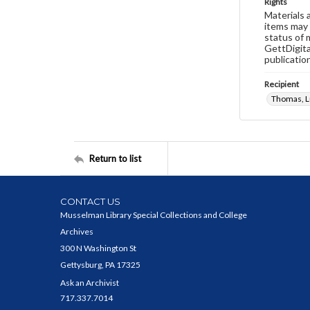
Rights
Materials 
items may 
status of 
GettDigita
publicatio
Recipient
Thomas, Lu
Return to list
CONTACT US
Musselman Library Special Collections and College
Archives
300 N Washington St
Gettysburg, PA 17325
Ask an Archivist
717.337.7014