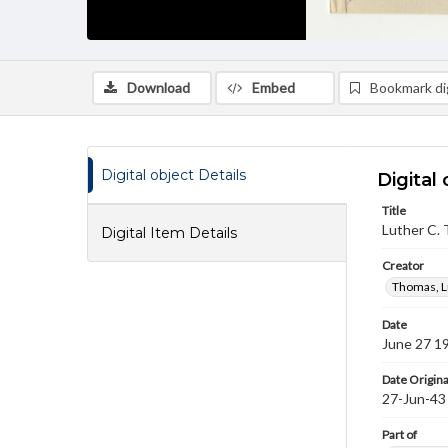
Download
Embed
Bookmark dig
Digital object Details
Digital 
Title
Luther C. 
Digital Item Details
Creator
Thomas, L
Date
June 27 1
Date Origina
27-Jun-43
Part of