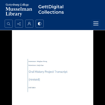
Search...
Advanced search