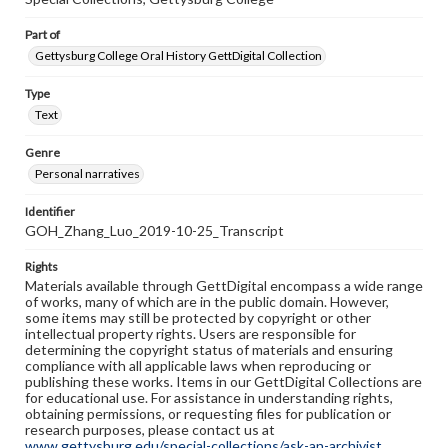
Part of
Gettysburg College Oral History GettDigital Collection
Type
Text
Genre
Personal narratives
Identifier
GOH_Zhang_Luo_2019-10-25_Transcript
Rights
Materials available through GettDigital encompass a wide range
of works, many of which are in the public domain. However,
some items may still be protected by copyright or other
intellectual property rights. Users are responsible for
determining the copyright status of materials and ensuring
compliance with all applicable laws when reproducing or
publishing these works. Items in our GettDigital Collections are
for educational use. For assistance in understanding rights,
obtaining permissions, or requesting files for publication or
research purposes, please contact us at
www.gettysburg.edu/special-collections/ask-an-archivist