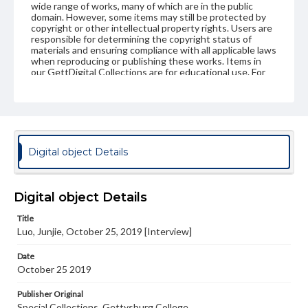
wide range of works, many of which are in the public
domain. However, some items may still be protected by
copyright or other intellectual property rights. Users are
responsible for determining the copyright status of
materials and ensuring compliance with all applicable laws
when reproducing or publishing these works. Items in
our GettDigital Collections are for educational use. For
assistance in understanding rights, obtaining
permissions, or requesting files for publication or
research purposes, please contact us at
www.gettysburg.edu/special-collections/ask-an-archivist
Contents Note
Digital object Details
This oral history collection is compiled for educational
purposes. The views expressed here are those of the
individual interviewer and interviewee.
Digital object Details
Title
Luo, Junjie, October 25, 2019 [Interview]
Date
October 25 2019
Publisher Original
Special Collections, Gettysburg College