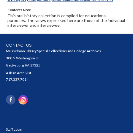
Contents Note
This oral history collection is compiled for educational
purposes. The views expressed here are those of the individual
interviewer and interviewee.
CONTACT US
Musselman Library Special Collections and College Archives
300 N Washington St
Gettysburg, PA 17325
Ask an Archivist
717.337.7014
Staff Login