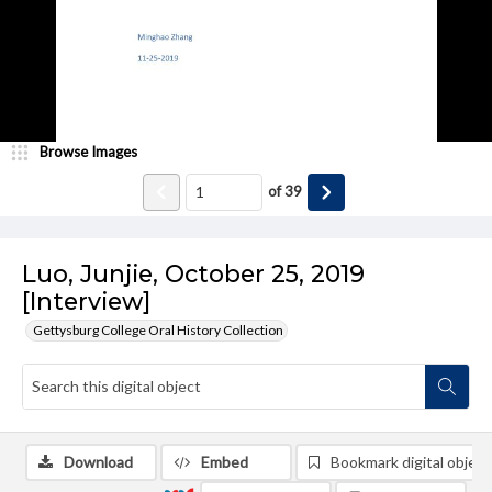
Browse Images
of
39
Luo, Junjie, October 25, 2019
[Interview]
Gettysburg College Oral History Collection
Download
Embed
Bookmark digital object