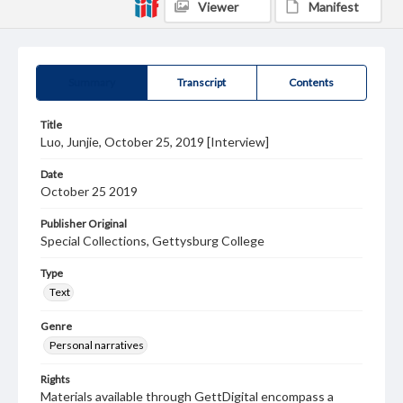
Viewer
Manifest
Summary
Transcript
Contents
Title
Luo, Junjie, October 25, 2019 [Interview]
Date
October 25 2019
Publisher Original
Special Collections, Gettysburg College
Type
Text
Genre
Personal narratives
Rights
Materials available through GettDigital encompass a