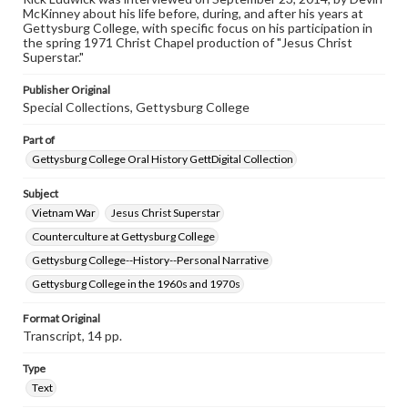
McKinney about his life before, during, and after his years at
research purposes, please contact us at
Gettysburg College, with specific focus on his participation in
www.gettysburg.edu/special-collections/ask-an-archivist
the spring 1971 Christ Chapel production of "Jesus Christ
Superstar."
Contents Note
This oral history collection is compiled for educational
Publisher Original
purposes. The views expressed here are those of the
Special Collections, Gettysburg College
individual interviewer and interviewee.
Part of
Gettysburg College Oral History GettDigital Collection
Subject
Vietnam War
Jesus Christ Superstar
Counterculture at Gettysburg College
Gettysburg College--History--Personal Narrative
Gettysburg College in the 1960s and 1970s
Format Original
Transcript, 14 pp.
Type
Text