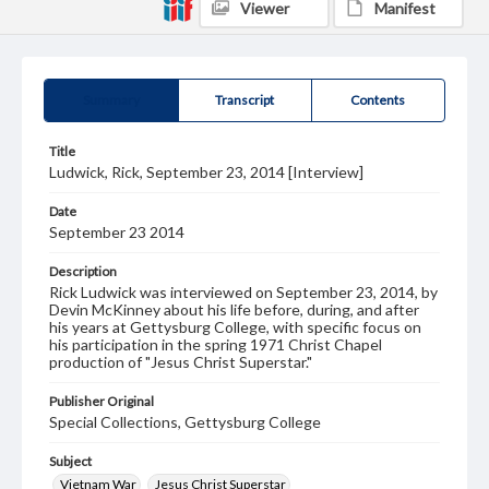
Viewer
Manifest
Summary
Transcript
Contents
Title
Ludwick, Rick, September 23, 2014 [Interview]
Date
September 23 2014
Description
Rick Ludwick was interviewed on September 23, 2014, by
Devin McKinney about his life before, during, and after
his years at Gettysburg College, with specific focus on
his participation in the spring 1971 Christ Chapel
production of "Jesus Christ Superstar."
Publisher Original
Special Collections, Gettysburg College
Subject
Vietnam War
Jesus Christ Superstar