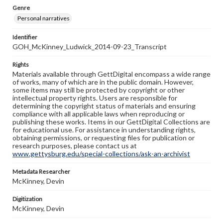
Genre
Personal narratives
Identifier
GOH_McKinney_Ludwick_2014-09-23_Transcript
Rights
Materials available through GettDigital encompass a wide range
of works, many of which are in the public domain. However,
some items may still be protected by copyright or other
intellectual property rights. Users are responsible for
determining the copyright status of materials and ensuring
compliance with all applicable laws when reproducing or
publishing these works. Items in our GettDigital Collections are
for educational use. For assistance in understanding rights,
obtaining permissions, or requesting files for publication or
research purposes, please contact us at
www.gettysburg.edu/special-collections/ask-an-archivist
Metadata Researcher
McKinney, Devin
Digitization
McKinney, Devin