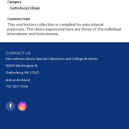
Category
Gettysburg College
Contents Note
This oral history collection is compiled for educational
purposes. The views expressed here are those of the individual
interviewer and interviewee.
CONTACT US
Musselman Library Special Collections and College Archives
300 N Washington St
Gettysburg, PA 17325
Ask an Archivist
717.337.7014