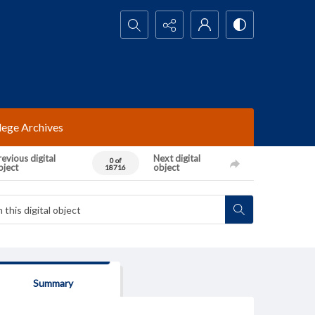
Search...
lege Archives
evious digital
Next digital
0 of
bject
object
18716
Summary