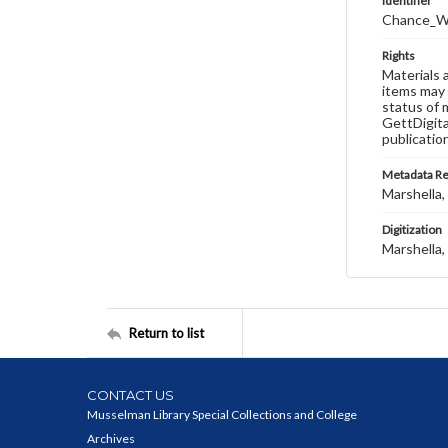
Identifier
Chance_W
Rights
Materials 
items may 
status of 
GettDigita
publicatio
Metadata R
Marshella, 
Digitization
Marshella, 
Return to list
CONTACT US
Musselman Library Special Collections and College
Archives