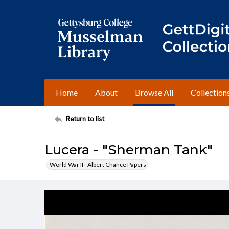
Home
About
Browse All
Collection
Return to list
Lucera - "Sherman Tank"
World War II - Albert Chance Papers