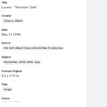
Title
Lucera - "Sherman Tank"
Creator
Chance, Albert
Date
May 15 1944
Source
MS-169: Albert Chance World War II Collection
Subject
World War, 1939-1945--Italy
Format Original
4.5 x 2.75 in.
Type
Image
Genre
Photographs