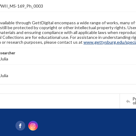
WII_MS-169_Ph_0003
available through GettDigital encompass a wide range of works, many of
still be protected by copyright or other intellectual property rights. Us
materials and ensuring compliance with all applicable laws when reproduc
l Collections are for educational use. For assistance in understanding rig
n or research purposes, please contact us at
www.gettysburg.edu/special
esearcher
Julia
Julia
Pr
o