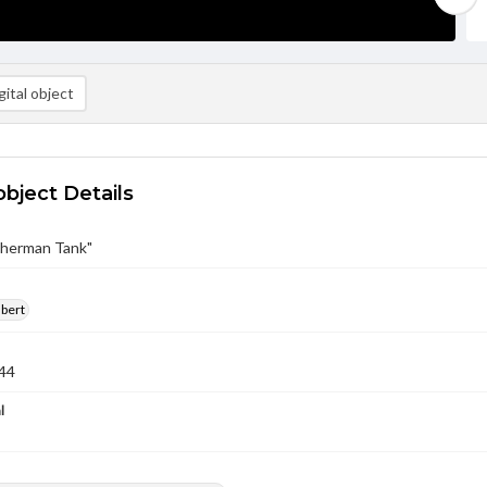
ital object
object Details
Sherman Tank"
lbert
44
l