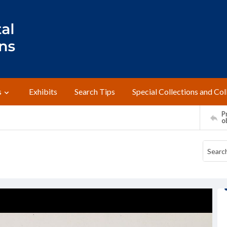
s
Exhibits
Search Tips
Special Collections and Col
Pr
o