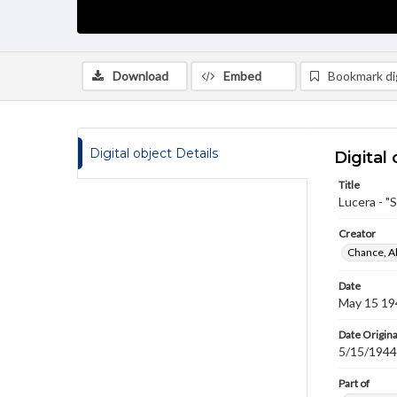
Download
Embed
Bookmark dig
Digital object Details
Digital 
Title
Lucera - "
Creator
Chance, A
Date
May 15 19
Date Origina
5/15/1944
Part of