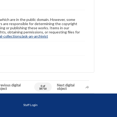
 which are in the public domain. However, some
ers are responsible for determining the copyright
ing or publishing these works. Items in our
hts, obtaining permissions, or requesting files for
-collections/ask-an-archivist
evious digital
Next digital
0 of
bject
object
18716
Staff Login