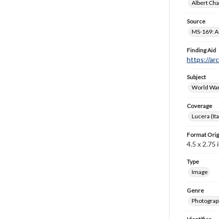
Albert Cha
Source
MS-169: Al
Finding Aid
https://ar
Subject
World War
Coverage
Lucera (Ita
Format Orig
4.5 x 2.75 i
Type
Image
Genre
Photograp