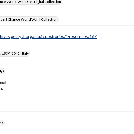
nce World War II GettDigital Collection
bert Chance World War II Collection
chives.gettysburg.edu/repositories/4/resources/167
, 1939-1945--Italy
ly)
inal
n.
hs