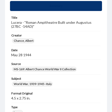
Summary
Title
Lucera - "Roman Ampitheatre Built under Augustus
(27BC -14AD)"
Creator
Chance, Albert
Date
May 28 1944
Source
MS-169: Albert Chance World War II Collection
Subject
World War, 1939-1945--Italy
Format Original
4.5 x 2.75 in.
Type