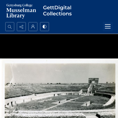
Search...
Advanced search