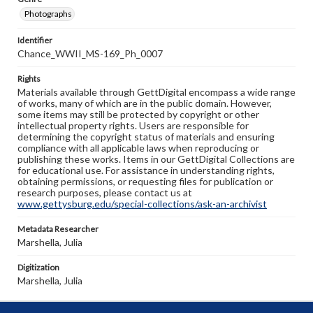
Photographs
Identifier
Chance_WWII_MS-169_Ph_0007
Rights
Materials available through GettDigital encompass a wide range
of works, many of which are in the public domain. However,
some items may still be protected by copyright or other
intellectual property rights. Users are responsible for
determining the copyright status of materials and ensuring
compliance with all applicable laws when reproducing or
publishing these works. Items in our GettDigital Collections are
for educational use. For assistance in understanding rights,
obtaining permissions, or requesting files for publication or
research purposes, please contact us at
www.gettysburg.edu/special-collections/ask-an-archivist
Metadata Researcher
Marshella, Julia
Digitization
Marshella, Julia