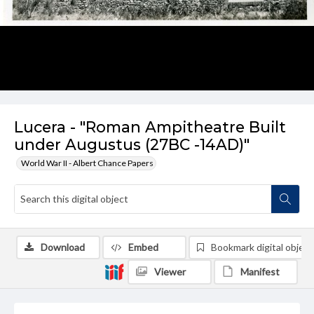
Lucera - "Roman Ampitheatre Built
under Augustus (27BC -14AD)"
World War II - Albert Chance Papers
Download
Embed
Bookmark digital object
Viewer
Manifest