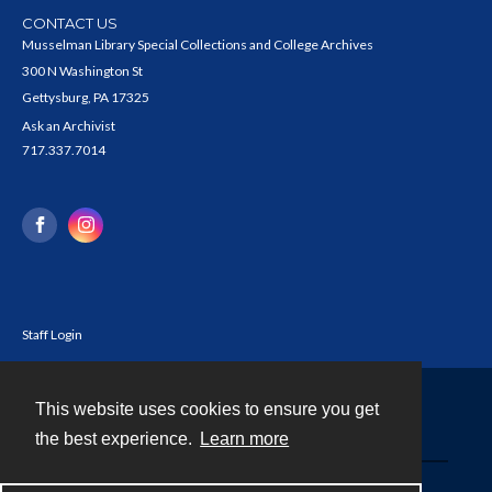
CONTACT US
Musselman Library Special Collections and College Archives
300 N Washington St
Gettysburg, PA 17325
Ask an Archivist
717.337.7014
Staff Login
This website uses cookies to ensure you get
Contact
the best experience.
Learn more