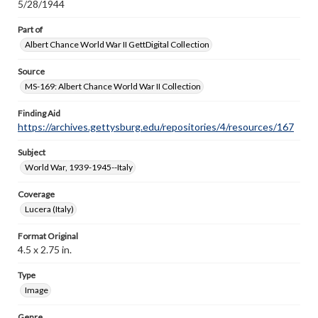
5/28/1944
Part of
Albert Chance World War II GettDigital Collection
Source
MS-169: Albert Chance World War II Collection
Finding Aid
https://archives.gettysburg.edu/repositories/4/resources/167
Subject
World War, 1939-1945--Italy
Coverage
Lucera (Italy)
Format Original
4.5 x 2.75 in.
Type
Image
Genre