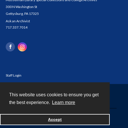
300 N Washington St
Gettysburg, PA 17325
Ask an Archivist
717.337.7014
Staff Login
This website uses cookies to ensure you get
Contact
the best experience.
Learn more
Powered by
Accept