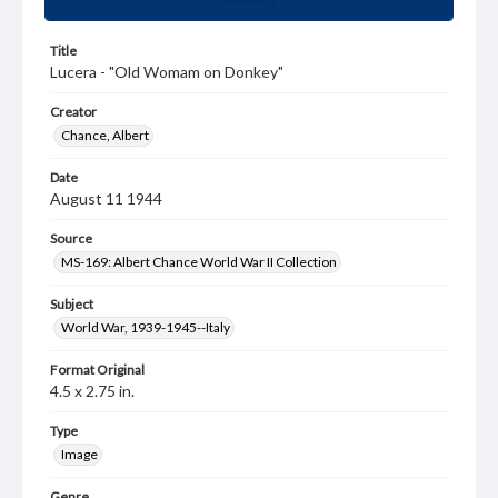
Title
Lucera - "Old Womam on Donkey"
Creator
Chance, Albert
Date
August 11 1944
Source
MS-169: Albert Chance World War II Collection
Subject
World War, 1939-1945--Italy
Format Original
4.5 x 2.75 in.
Type
Image
Genre