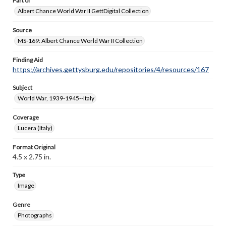
Part of
Albert Chance World War II GettDigital Collection
Source
MS-169: Albert Chance World War II Collection
Finding Aid
https://archives.gettysburg.edu/repositories/4/resources/167
Subject
World War, 1939-1945--Italy
Coverage
Lucera (Italy)
Format Original
4.5 x 2.75 in.
Type
Image
Genre
Photographs