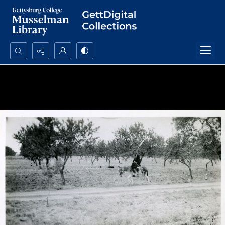
Search...
Advanced search