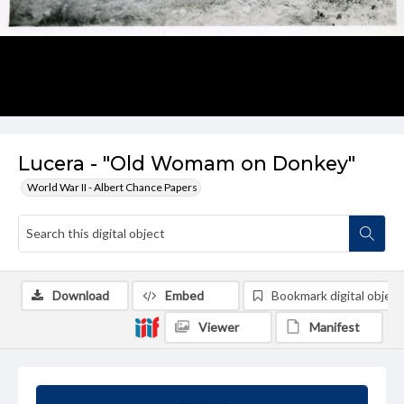
Lucera - "Old Womam on Donkey"
World War II - Albert Chance Papers
Download
Embed
Bookmark digital object
Viewer
Manifest
Summary