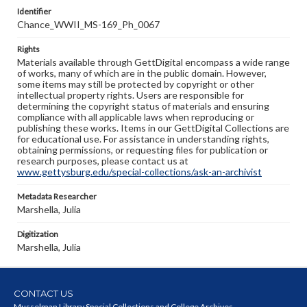
Identifier
Chance_WWII_MS-169_Ph_0067
Rights
Materials available through GettDigital encompass a wide range
of works, many of which are in the public domain. However,
some items may still be protected by copyright or other
intellectual property rights. Users are responsible for
determining the copyright status of materials and ensuring
compliance with all applicable laws when reproducing or
publishing these works. Items in our GettDigital Collections are
for educational use. For assistance in understanding rights,
obtaining permissions, or requesting files for publication or
research purposes, please contact us at
www.gettysburg.edu/special-collections/ask-an-archivist
Metadata Researcher
Marshella, Julia
Digitization
Marshella, Julia
CONTACT US
Musselman Library Special Collections and College Archives