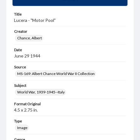
Title
Lucera - "Motor Pool"
Creator
Chance, Albert
Date
June 29 1944
Source
MS-169: Albert Chance World War II Collection
Subject
World War, 1939-1945--Italy
Format Original
4.5 x 2.75 in.
Type
Image
Genre