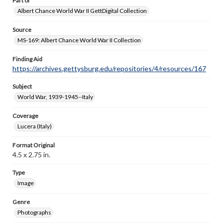
Part of
Albert Chance World War II GettDigital Collection
Source
MS-169: Albert Chance World War II Collection
Finding Aid
https://archives.gettysburg.edu/repositories/4/resources/167
Subject
World War, 1939-1945--Italy
Coverage
Lucera (Italy)
Format Original
4.5 x 2.75 in.
Type
Image
Genre
Photographs