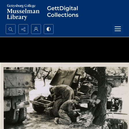
Search...
Advanced search