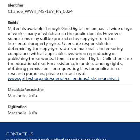
Identifier
Chance_WWII_MS-169_Ph_0024
Rights
Materials available through GettDigital encompass a wide range
of works, many of which are in the public domain. However,
some items may still be protected by copyright or other
intellectual property rights. Users are responsible for
determining the copyright status of materials and ensuring
compliance with all applicable laws when reproducing or
publishing these works. Items in our GettDigital Collections are
for educational use. For assistance in understanding rights,
obtaining permissions, or requesting files for publication or
research purposes, please contact us at
www.gettysburg.edu/special-collections/ask-an-archivist
Metadata Researcher
Marshella, Julia
Digitization
Marshella, Julia
CONTACT US
Musselman Library Special Collections and College Archives