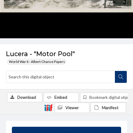
Lucera - "Motor Pool"
World War II - Albert Chance Papers
Download
Embed
Bookmark digital object
Viewer
Manifest
Summary