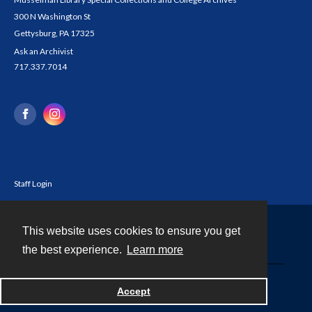
300 N Washington St
Gettysburg, PA 17325
Ask an Archivist
717.337.7014
Staff Login
This website uses cookies to ensure you get
Contact
the best experience.
Learn more
Powered by
Accept