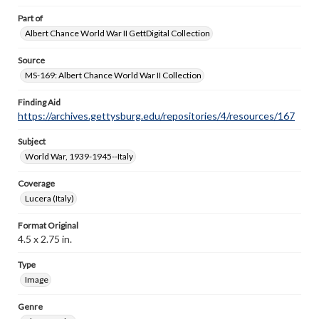
Part of
Albert Chance World War II GettDigital Collection
Source
MS-169: Albert Chance World War II Collection
Finding Aid
https://archives.gettysburg.edu/repositories/4/resources/167
Subject
World War, 1939-1945--Italy
Coverage
Lucera (Italy)
Format Original
4.5 x 2.75 in.
Type
Image
Genre