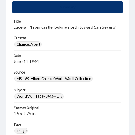
Summary
Title
Lucera - "From castle looking north toward San Severo"
Creator
Chance, Albert
Date
June 11 1944
Source
MS-169: Albert Chance World War II Collection
Subject
World War, 1939-1945--Italy
Format Original
4.5 x 2.75 in.
Type
Image