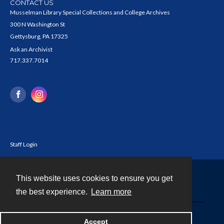
CONTACT US
Musselman Library Special Collections and College Archives
300 N Washington St
Gettysburg, PA 17325
Ask an Archivist
717.337.7014
Staff Login
This website uses cookies to ensure you get
Contact
the best experience.
Learn more
Powered by
Accept