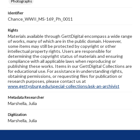
Photographs
Identifier
Chance_WWII_MS-169_Ph_0011
Rights
Materials available through GettDigital encompass a wide range
of works, many of which are in the public domain. However,
some items may still be protected by copyright or other
intellectual property rights. Users are responsible for
determining the copyright status of materials and ensuring
compliance with all applicable laws when reproducing or
publishing these works. Items in our GettDigital Collections are
for educational use. For assistance in understanding rights,
obtaining permissions, or requesting files for publication or
research purposes, please contact us at
www.gettysburg.edu/special-collections/ask-an-archivist
Metadata Researcher
Marshella, Julia
Digitization
Marshella, Julia