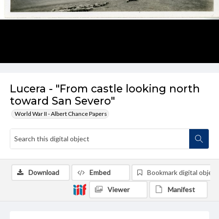
Lucera - "From castle looking north
toward San Severo"
World War II - Albert Chance Papers
Download
Embed
Bookmark digital object
Viewer
Manifest