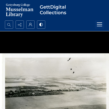
Search...
Advanced search