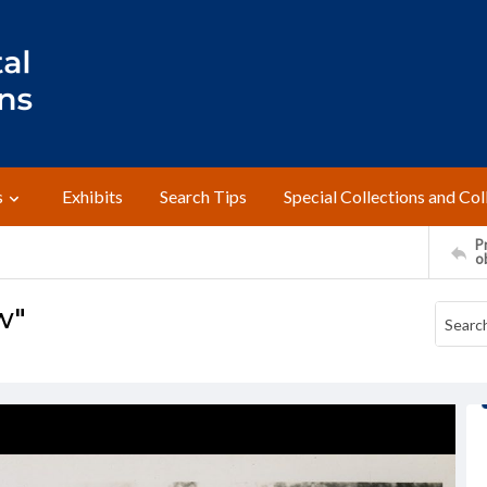
s
Exhibits
Search Tips
Special Collections and Col
Pr
o
w"