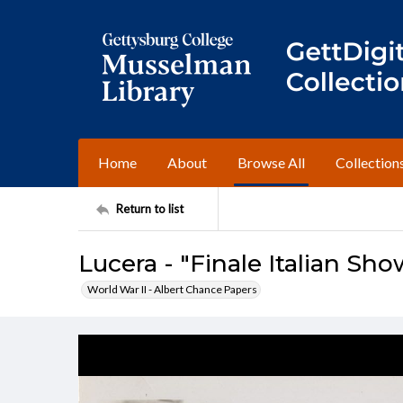
Home
About
Browse All
Collection
Return to list
Lucera - "Finale Italian Sho
World War II - Albert Chance Papers