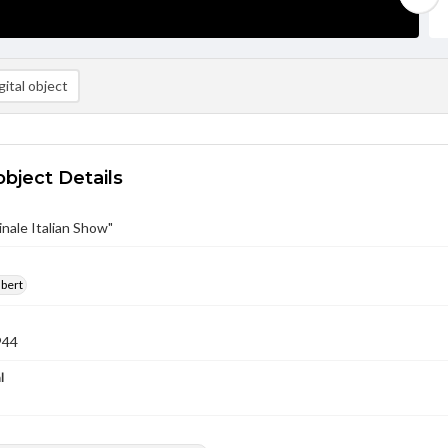
ital object
object Details
inale Italian Show"
lbert
944
l