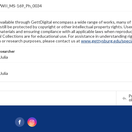
WII_MS-169_Ph_0034
available through GettDigital encompass a wide range of works, many of
still be protected by copyright or other intellectual property rights. Us
materials and ensuring compliance with all applicable laws when reproduc
l Collections are for educational use. For assistance in understanding rig
n or research purposes, please contact us at
www.gettysburg.edu/special
esearcher
Julia
Julia
Pr
o