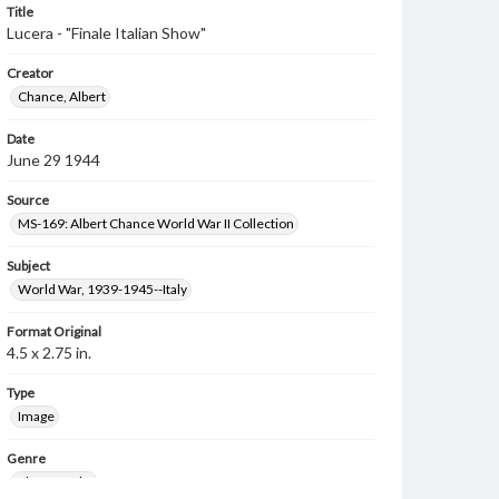
Title
Lucera - "Finale Italian Show"
Creator
Chance, Albert
Date
June 29 1944
Source
MS-169: Albert Chance World War II Collection
Subject
World War, 1939-1945--Italy
Format Original
4.5 x 2.75 in.
Type
Image
Genre
Photographs