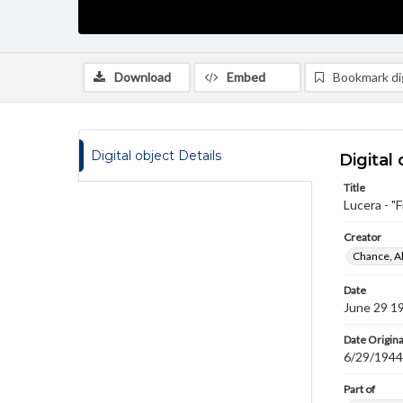
Download
Embed
Bookmark dig
Digital object Details
Digital 
Title
Lucera - "F
Creator
Chance, A
Date
June 29 1
Date Origina
6/29/1944
Part of