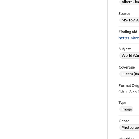
Albert Cha
Source
MS-169: Al
Finding Aid
https://ar
Subject
World War
Coverage
Lucera (Ita
Format Orig
4.5 x 2.75 i
Type
Image
Genre
Photograp