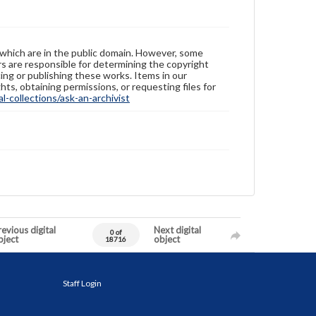
 which are in the public domain. However, some
ers are responsible for determining the copyright
ing or publishing these works. Items in our
hts, obtaining permissions, or requesting files for
-collections/ask-an-archivist
evious digital
Next digital
0 of
bject
object
18716
Staff Login