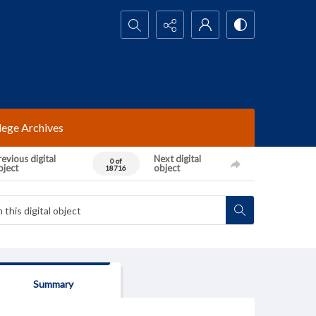
Search...
lege Archives
evious digital
Next digital
0 of
bject
object
18716
Summary