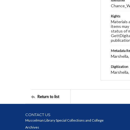
Identifier
Chance_W
Rights
Materials 
items may 
status of 
GettDigita
publicatio
Metadata R
Marshella, 
Digitization
Marshella, 
Return to list
CONTACT US
Musselman Library Special Collections and College
Archives