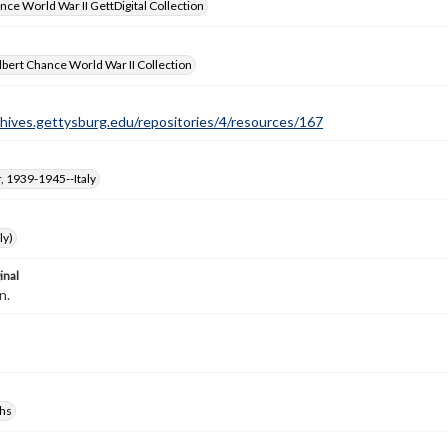
nce World War II GettDigital Collection
bert Chance World War II Collection
chives.gettysburg.edu/repositories/4/resources/167
, 1939-1945--Italy
ly)
inal
n.
hs