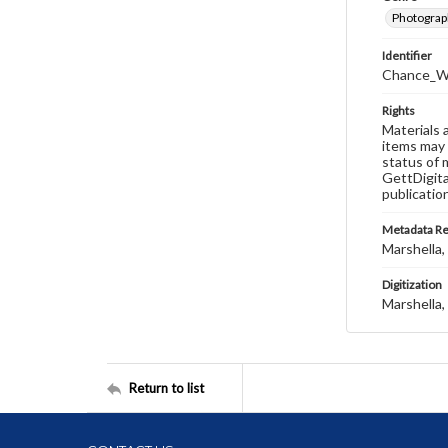
Photograp
Identifier
Chance_W
Rights
Materials 
items may 
status of 
GettDigita
publicatio
Metadata R
Marshella, 
Digitization
Marshella, 
Return to list