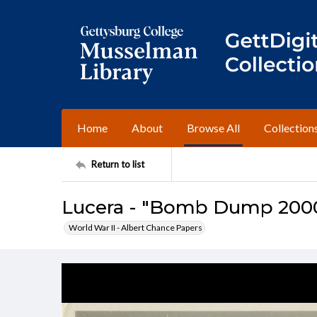
Home
About
Browse All
Collection
Return to list
Lucera - "Bomb Dump 200
World War II - Albert Chance Papers