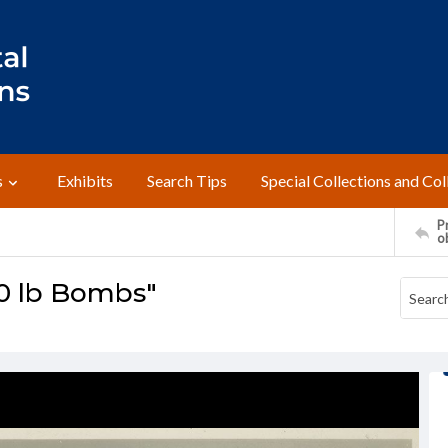
s
Exhibits
Search Tips
Special Collections and Col
Pr
o
0 lb Bombs"