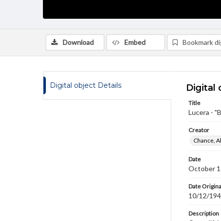
Download
Embed
Bookmark dig
Digital object Details
Digital 
Title
Lucera - 
Creator
Chance, A
Date
October 1
Date Origina
10/12/19
Description