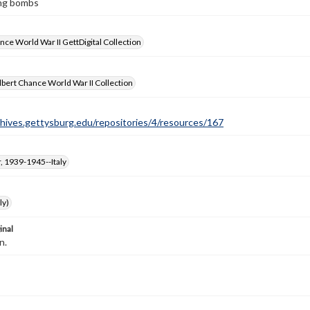
ing bombs
nce World War II GettDigital Collection
bert Chance World War II Collection
chives.gettysburg.edu/repositories/4/resources/167
, 1939-1945--Italy
ly)
inal
n.