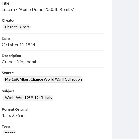
Title
Lucera - "Bomb Dump 2000 lb Bombs"
Creator
Chance, Albert
Date
October 12 1944
Description
Crane lifting bombs
Source
MS-169: Albert Chance World War II Collection
Subject
World War, 1939-1945--Italy
Format Original
4.5 x 2.75 in.
Type
Image