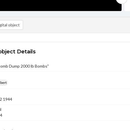
ital object
object Details
"Bomb Dump 2000 lb Bombs"
lbert
2 1944
l
44