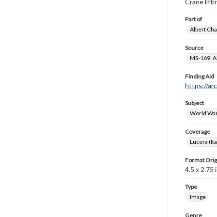
Crane lift
Part of
Albert Cha
Source
MS-169: Al
Finding Aid
https://ar
Subject
World War
Coverage
Lucera (Ita
Format Orig
4.5 x 2.75 i
Type
Image
Genre