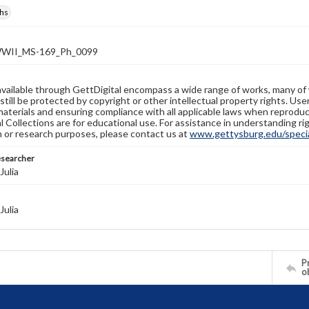
hs
WII_MS-169_Ph_0099
available through GettDigital encompass a wide range of works, many of
still be protected by copyright or other intellectual property rights. Us
materials and ensuring compliance with all applicable laws when reproduc
l Collections are for educational use. For assistance in understanding rig
n or research purposes, please contact us at
www.gettysburg.edu/special
esearcher
Julia
Julia
Pr
o