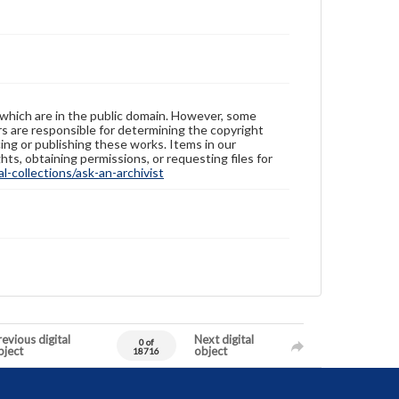
 which are in the public domain. However, some
ers are responsible for determining the copyright
ing or publishing these works. Items in our
hts, obtaining permissions, or requesting files for
-collections/ask-an-archivist
evious digital
Next digital
0 of
bject
object
18716