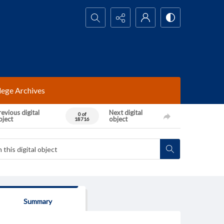
Search...
lege Archives
evious digital
Next digital
0 of
bject
object
18716
Summary