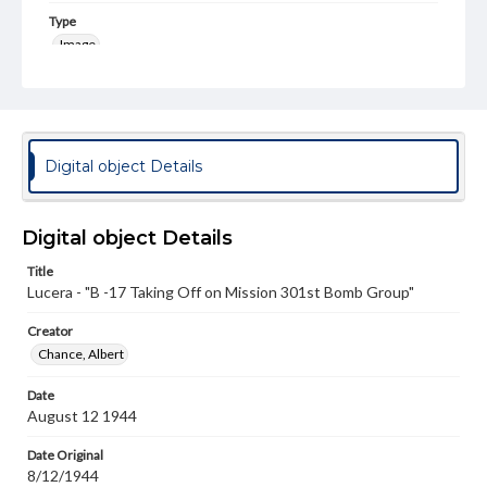
Type
Image
Genre
Photographs
Rights
Digital object Details
Materials available through GettDigital encompass a
wide range of works, many of which are in the public
domain. However, some items may still be protected by
copyright or other intellectual property rights. Users are
Digital object Details
responsible for determining the copyright status of
materials and ensuring compliance with all applicable laws
Title
when reproducing or publishing these works. Items in
Lucera - "B -17 Taking Off on Mission 301st Bomb Group"
our GettDigital Collections are for educational use. For
assistance in understanding rights, obtaining
permissions, or requesting files for publication or
Creator
research purposes, please contact us at
Chance, Albert
www.gettysburg.edu/special-collections/ask-an-archivist
Date
August 12 1944
Date Original
8/12/1944