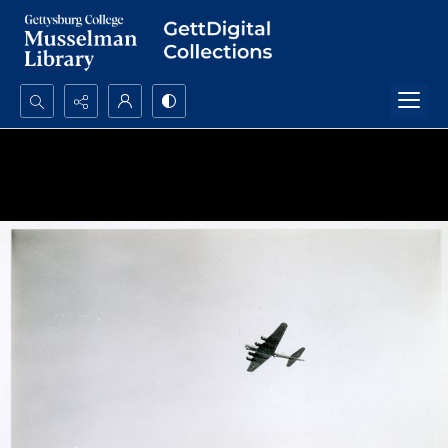
Search...
Advanced search