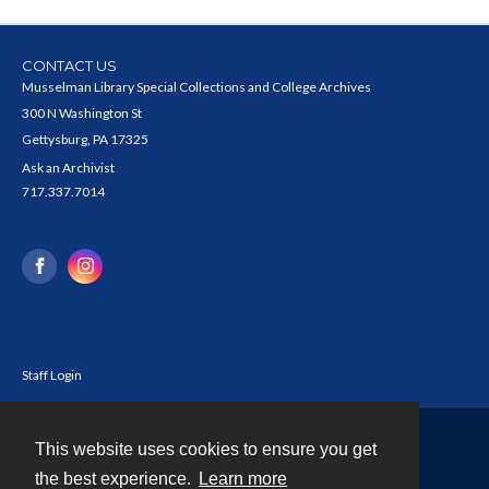
CONTACT US
Musselman Library Special Collections and College Archives
300 N Washington St
Gettysburg, PA 17325
Ask an Archivist
717.337.7014
Staff Login
This website uses cookies to ensure you get
Contact
the best experience.
Learn more