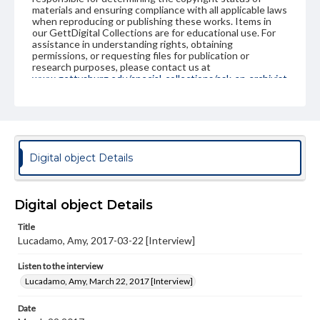
materials and ensuring compliance with all applicable laws
when reproducing or publishing these works. Items in
our GettDigital Collections are for educational use. For
assistance in understanding rights, obtaining
permissions, or requesting files for publication or
research purposes, please contact us at
www.gettysburg.edu/special-collections/ask-an-archivist
Contents Note
This oral history collection is compiled for educational
purposes. The views expressed here are those of the
individual interviewer and interviewee.
Digital object Details
Listen to the interview
Lucadamo, Amy, March 22, 2017 [Interview]
Digital object Details
Title
Lucadamo, Amy, 2017-03-22 [Interview]
Listen to the interview
Lucadamo, Amy, March 22, 2017 [Interview]
Date