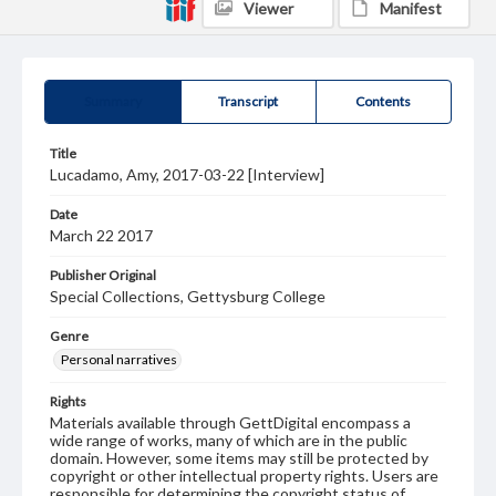
Viewer
Manifest
Summary
Transcript
Contents
Title
Lucadamo, Amy, 2017-03-22 [Interview]
Date
March 22 2017
Publisher Original
Special Collections, Gettysburg College
Genre
Personal narratives
Rights
Materials available through GettDigital encompass a
wide range of works, many of which are in the public
domain. However, some items may still be protected by
copyright or other intellectual property rights. Users are
responsible for determining the copyright status of