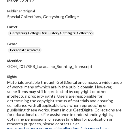
March 22 2017
Publisher Original
Special Collections, Gettysburg College
Part of
Gettysburg College Oral History GettDigital Collection
Genre
Personal narratives
Identifier
GOH_2017SPR_Lucadamo_Sonntag_Transcript
Rights
Materials available through GettDigital encompass a wide range
of works, many of which are in the public domain. However,
some items may still be protected by copyright or other
intellectual property rights. Users are responsible for
determining the copyright status of materials and ensuring
compliance with all applicable laws when reproducing or
publishing these works. Items in our GettDigital Collections are
for educational use. For assistance in understanding rights,
obtaining permissions, or requesting files for publication or
research purposes, please contact us at
www.gettysburg.edu/special-collections/ask-an-archivist