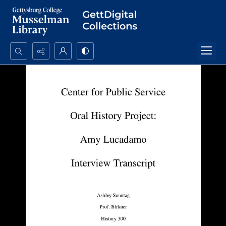
Search...
Advanced search