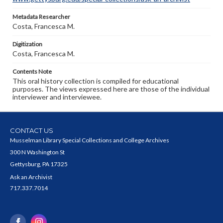
Metadata Researcher
Costa, Francesca M.
Digitization
Costa, Francesca M.
Contents Note
This oral history collection is compiled for educational
purposes. The views expressed here are those of the individual
interviewer and interviewee.
CONTACT US
Musselman Library Special Collections and College Archives
300 N Washington St
Gettysburg, PA 17325
Ask an Archivist
717.337.7014