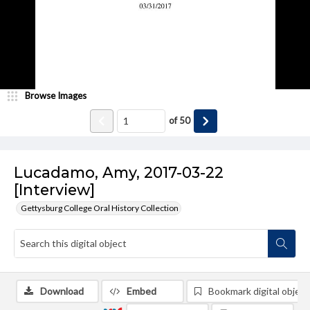
Browse Images
of
50
Lucadamo, Amy, 2017-03-22
[Interview]
Gettysburg College Oral History Collection
Download
Embed
Bookmark digital object