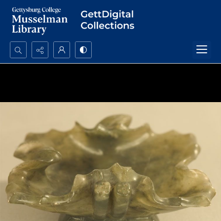
Search...
Advanced search