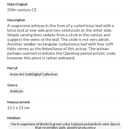
Date Original
20th century CE
Description
A soapstone ashtray in the form of a curled lotus leaf with a
lotus bud at one side and two seed pods at the other side.
Simple carving lines radiate from a circle in the center, and
suggest the veins of the leaf. The style is not very adroit.
Another smaller rectangular curled lotus leaf with four stiff
folds serves as the linked base of this astray. The artisan
perhaps wanted to imitate the Qianlong period artistic style,
however this piece is rather awkward.
Part of
Asian Art GettDigital Collection
Genre
Artifacts
Measurement
12.5 x 12 cm
Medium
Hard soapstone of blackish green color (statue) and pinkish color (base)
that resembles jade, good translucency