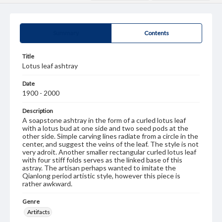
Summary
Contents
Title
Lotus leaf ashtray
Date
1900 - 2000
Description
A soapstone ashtray in the form of a curled lotus leaf
with a lotus bud at one side and two seed pods at the
other side. Simple carving lines radiate from a circle in the
center, and suggest the veins of the leaf. The style is not
very adroit. Another smaller rectangular curled lotus leaf
with four stiff folds serves as the linked base of this
astray. The artisan perhaps wanted to imitate the
Qianlong period artistic style, however this piece is
rather awkward.
Genre
Artifacts