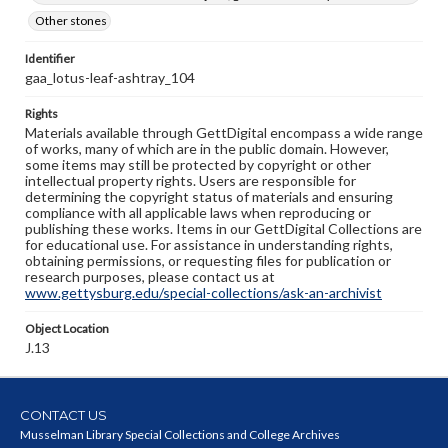
Other stones
Identifier
gaa_lotus-leaf-ashtray_104
Rights
Materials available through GettDigital encompass a wide range
of works, many of which are in the public domain. However,
some items may still be protected by copyright or other
intellectual property rights. Users are responsible for
determining the copyright status of materials and ensuring
compliance with all applicable laws when reproducing or
publishing these works. Items in our GettDigital Collections are
for educational use. For assistance in understanding rights,
obtaining permissions, or requesting files for publication or
research purposes, please contact us at
www.gettysburg.edu/special-collections/ask-an-archivist
Object Location
J.13
CONTACT US
Musselman Library Special Collections and College Archives