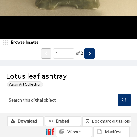
Browse Images
of
2
Lotus leaf ashtray
Asian Art Collection
Download
Embed
Bookmark digital object
Viewer
Manifest