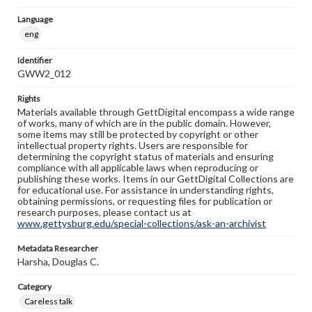
Language
eng
Identifier
GWW2_012
Rights
Materials available through GettDigital encompass a wide range
of works, many of which are in the public domain. However,
some items may still be protected by copyright or other
intellectual property rights. Users are responsible for
determining the copyright status of materials and ensuring
compliance with all applicable laws when reproducing or
publishing these works. Items in our GettDigital Collections are
for educational use. For assistance in understanding rights,
obtaining permissions, or requesting files for publication or
research purposes, please contact us at
www.gettysburg.edu/special-collections/ask-an-archivist
Metadata Researcher
Harsha, Douglas C.
Category
Careless talk