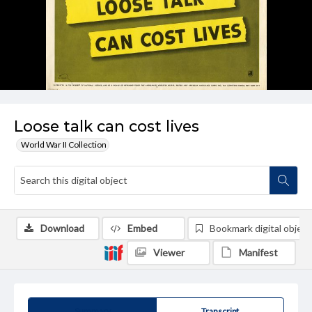
Loose talk can cost lives
World War II Collection
Download
Embed
Bookmark digital object
Viewer
Manifest
Summary
Transcript