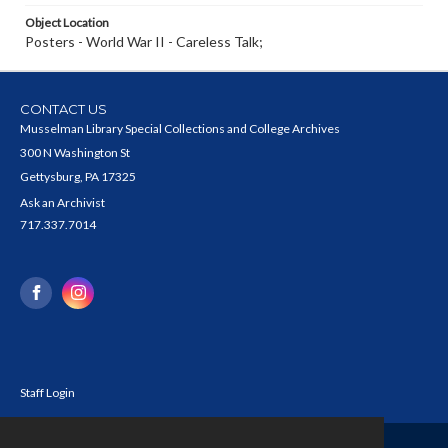
Object Location
Posters - World War II - Careless Talk;
CONTACT US
Musselman Library Special Collections and College Archives
300 N Washington St
Gettysburg, PA 17325
Ask an Archivist
717.337.7014
Staff Login