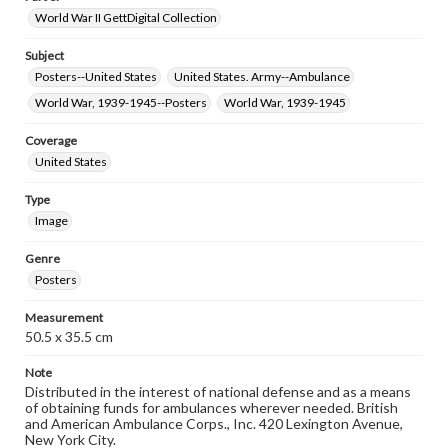
World War II GettDigital Collection
Subject
Posters--United States
United States. Army--Ambulance
World War, 1939-1945--Posters
World War, 1939-1945
Coverage
United States
Type
Image
Genre
Posters
Measurement
50.5 x 35.5 cm
Note
Distributed in the interest of national defense and as a means
of obtaining funds for ambulances wherever needed. British
and American Ambulance Corps., Inc. 420 Lexington Avenue,
New York City.