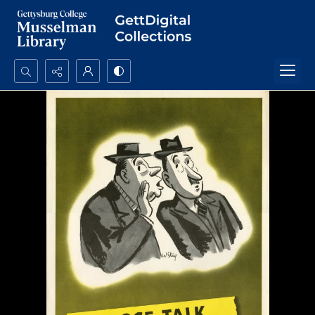
Search...
Advanced search