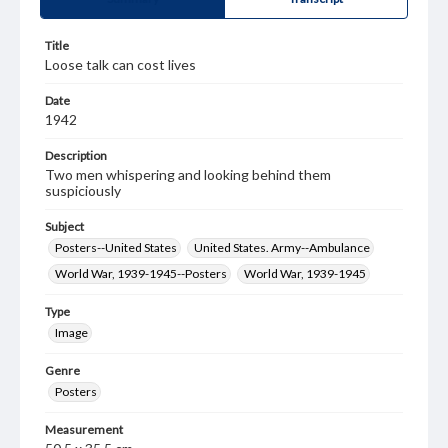
Title
Loose talk can cost lives
Date
1942
Description
Two men whispering and looking behind them
suspiciously
Subject
Posters--United States
United States. Army--Ambulance
World War, 1939-1945--Posters
World War, 1939-1945
Type
Image
Genre
Posters
Measurement