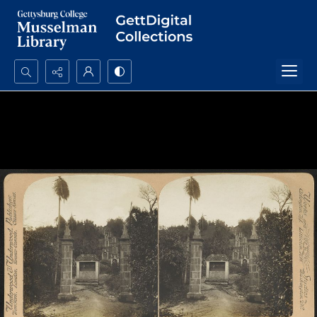
Search...
Advanced search