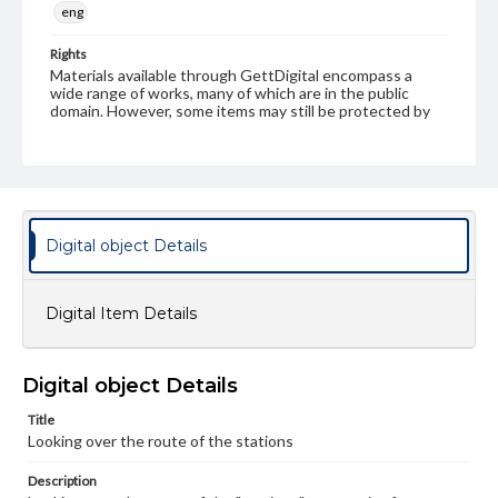
eng
Rights
Materials available through GettDigital encompass a
wide range of works, many of which are in the public
domain. However, some items may still be protected by
copyright or other intellectual property rights. Users are
responsible for determining the copyright status of
materials and ensuring compliance with all applicable laws
when reproducing or publishing these works. Items in
our GettDigital Collections are for educational use. For
assistance in understanding rights, obtaining
permissions, or requesting files for publication or
Digital object Details
research purposes, please contact us at
www.gettysburg.edu/special-collections/ask-an-archivist
Digital Item Details
Digital object Details
Title
Looking over the route of the stations
Description