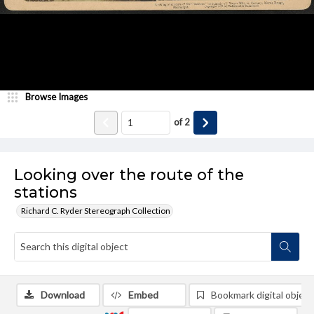
Browse Images
of
2
Looking over the route of the
stations
Richard C. Ryder Stereograph Collection
Download
Embed
Bookmark digital object