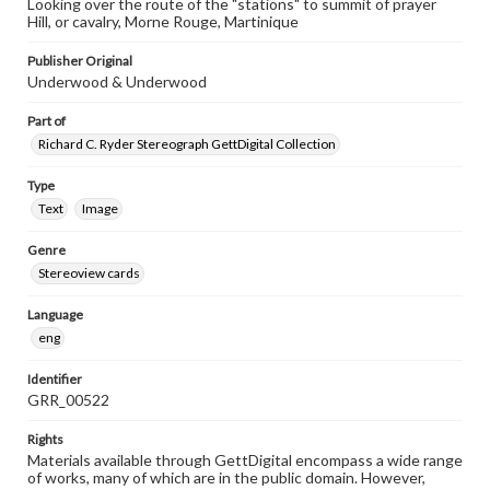
Looking over the route of the "stations" to summit of prayer
Hill, or cavalry, Morne Rouge, Martinique
Publisher Original
Underwood & Underwood
Part of
Richard C. Ryder Stereograph GettDigital Collection
Type
Text
Image
Genre
Stereoview cards
Language
eng
Identifier
GRR_00522
Rights
Materials available through GettDigital encompass a wide range
of works, many of which are in the public domain. However,