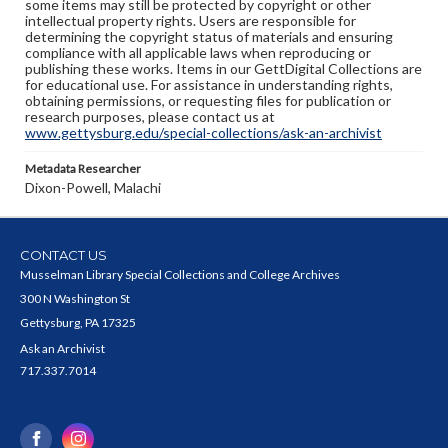
some items may still be protected by copyright or other
intellectual property rights. Users are responsible for
determining the copyright status of materials and ensuring
compliance with all applicable laws when reproducing or
publishing these works. Items in our GettDigital Collections are
for educational use. For assistance in understanding rights,
obtaining permissions, or requesting files for publication or
research purposes, please contact us at
www.gettysburg.edu/special-collections/ask-an-archivist
Metadata Researcher
Dixon-Powell, Malachi
CONTACT US
Musselman Library Special Collections and College Archives
300 N Washington St
Gettysburg, PA 17325
Ask an Archivist
717.337.7014