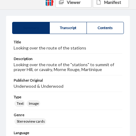
Viewer
Manifest
Summary
Transcript
Contents
Title
Looking over the route of the stations
Description
Looking over the route of the "stations" to summit of
prayer Hill, or cavalry, Morne Rouge, Martinique
Publisher Original
Underwood & Underwood
Type
Text
Image
Genre
Stereoview cards
Language