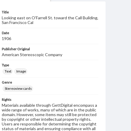
Title
Looking east on O'Farrell St. toward the Call Building,
San Francisco Cal
Date
1906
Publisher Original
American Stereoscopic Company
Type
Text
Image
Genre
Stereoview cards
Rights
Materials available through GettDigital encompass a
wide range of works, many of which are in the public
domain. However, some items may still be protected
by copyright or other intellectual property rights.
Users are responsible for determining the copyright
status of materials and ensuring compliance with all