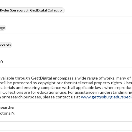
 Ryder Stereograph GettDigital Collection
age
w cards
10
available through GettDigital encompass a wide range of works, many of
still be protected by copyright or other intellectual property rights. Us
materials and ensuring compliance with all applicable laws when reproduc
l Collections are for educational use. For assistance in understanding rig
n or research purposes, please contact us at
www.gettysburg.edu/special
esearcher
ctoria N.