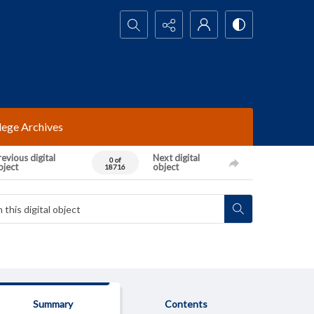
Search...
lege Archives
evious digital
Next digital
0 of
bject
object
18716
Summary
Contents