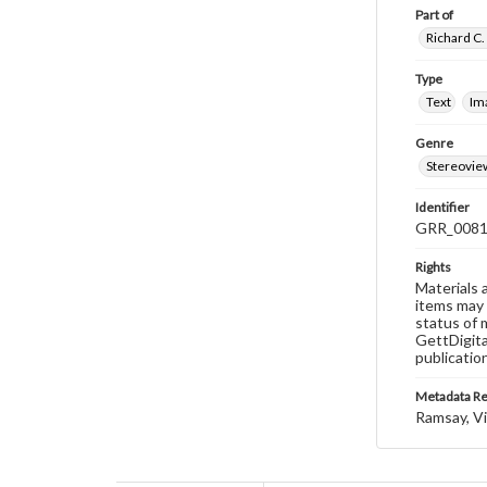
Part of
Richard C.
Type
Text
Im
Genre
Stereovie
Identifier
GRR_008
Rights
Materials 
items may 
status of 
GettDigita
publicatio
Metadata R
Ramsay, Vi