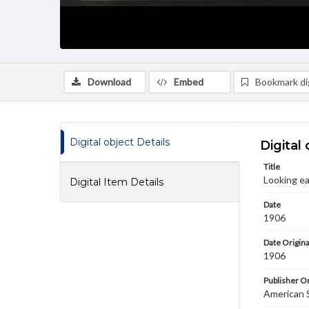
Download
Embed
Bookmark dig
Digital object Details
Digital 
Title
Looking ea
Digital Item Details
Date
1906
Date Origina
1906
Publisher Or
American 