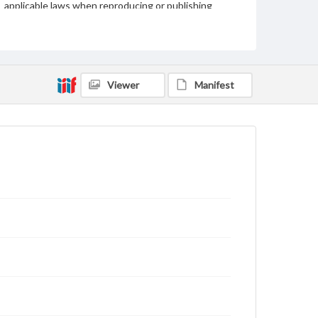
applicable laws when reproducing or publishing
these works. Items in our GettDigital Collections are
for educational use. For assistance in understanding
rights, obtaining permissions, or requesting files for
publication or research purposes, please contact us
at
www.gettysburg.edu/special-collections/ask-an-
archivist
Viewer
Manifest