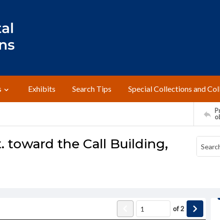
s
Exhibits
Search Tips
Special Collections and Col
Pr
o
. toward the Call Building,
of
2