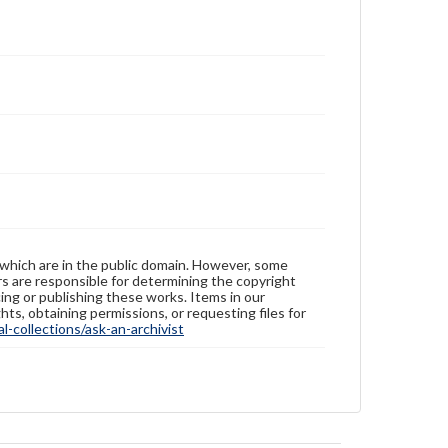
 which are in the public domain. However, some
ers are responsible for determining the copyright
ing or publishing these works. Items in our
hts, obtaining permissions, or requesting files for
-collections/ask-an-archivist