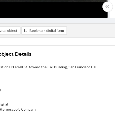
ital object
Bookmark digital item
object Details
st on O'Farrell St. toward the Call Building, San Francisco Cal
l
iginal
Stereoscopic Company