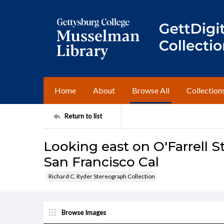
Home
About
Browse All
Collection
Return to list
Looking east on O'Farrell St
San Francisco Cal
Richard C. Ryder Stereograph Collection
Browse Images