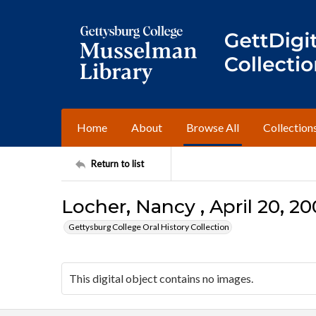
Home
About
Browse All
Collection
Return to list
Locher, Nancy , April 20, 20
Gettysburg College Oral History Collection
This digital object contains no images.