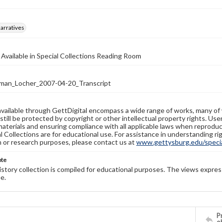
arratives
 Available in Special Collections Reading Room
man_Locher_2007-04-20_Transcript
available through GettDigital encompass a wide range of works, many of
still be protected by copyright or other intellectual property rights. Us
materials and ensuring compliance with all applicable laws when reproduc
l Collections are for educational use. For assistance in understanding rig
n or research purposes, please contact us at
www.gettysburg.edu/special
ote
history collection is compiled for educational purposes. The views expres
e.
Pr