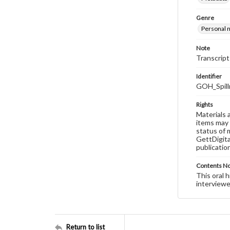
Genre
Personal n
Note
Transcript
Identifier
GOH_Spill
Rights
Materials 
items may 
status of 
GettDigita
publicatio
Contents N
This oral 
interviewe
Return to list