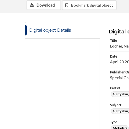
Download
Bookmark digital object
Digital object Details
Digital 
Title
Locher, Na
Date
April 20 2
Publisher Or
Special Co
Part of
Gettysburg
Subject
Gettysburg
Type
Metadata