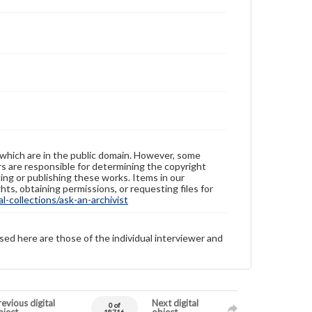
 which are in the public domain. However, some
ers are responsible for determining the copyright
ing or publishing these works. Items in our
hts, obtaining permissions, or requesting files for
-collections/ask-an-archivist
sed here are those of the individual interviewer and
evious digital
Next digital
0 of