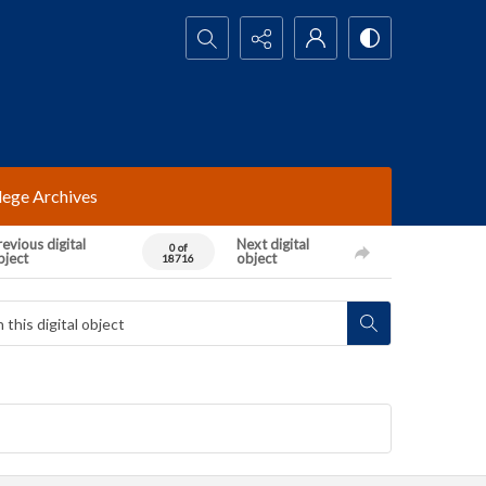
Search...
lege Archives
evious digital
Next digital
0 of
bject
object
18716