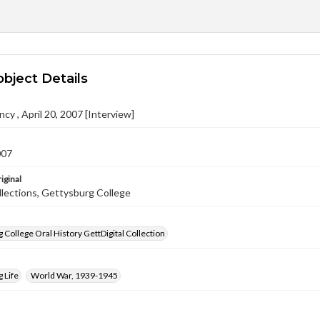
object Details
ncy , April 20, 2007 [Interview]
007
iginal
llections, Gettysburg College
 College Oral History GettDigital Collection
 Life
World War, 1939-1945