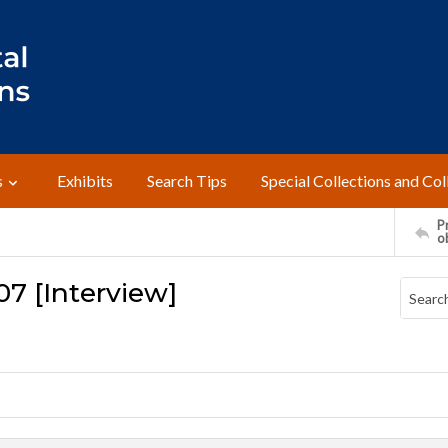
s
Exhibits
Search Tips
Special Collections and Col
Pr
o
07 [Interview]